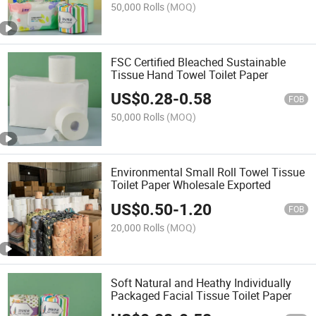
50,000 Rolls
(MOQ)
FSC Certified Bleached Sustainable
Tissue Hand Towel Toilet Paper
US$
0.28
-
0.58
FOB
50,000 Rolls
(MOQ)
Environmental Small Roll Towel Tissue
Toilet Paper Wholesale Exported
US$
0.50
-
1.20
FOB
20,000 Rolls
(MOQ)
Soft Natural and Heathy Individually
Packaged Facial Tissue Toilet Paper