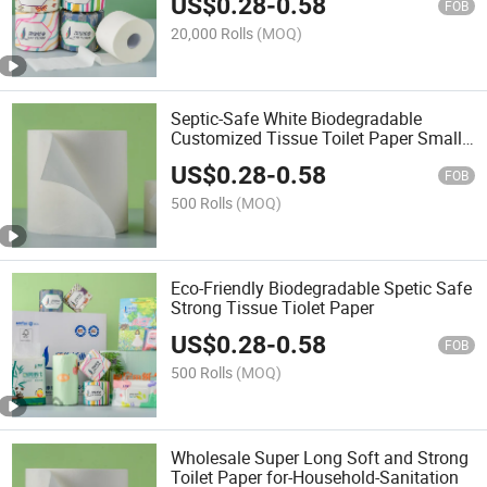
US$
0.28
-
0.58
FOB
20,000 Rolls
(MOQ)
Septic-Safe White Biodegradable
Customized Tissue Toilet Paper Small
Roll
US$
0.28
-
0.58
FOB
500 Rolls
(MOQ)
Eco-Friendly Biodegradable Spetic Safe
Strong Tissue Tiolet Paper
US$
0.28
-
0.58
FOB
500 Rolls
(MOQ)
Wholesale Super Long Soft and Strong
Toilet Paper for-Household-Sanitation