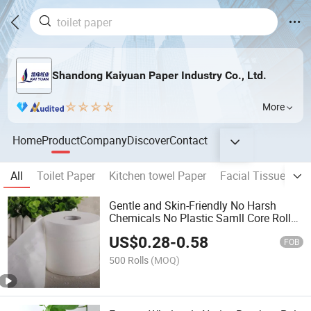
Shandong Kaiyuan Paper Industry Co., Ltd.
More
Home
Product
Company
Discover
Contact
All
Toilet Paper
Kitchen towel Paper
Facial Tissue
ju
Gentle and Skin-Friendly No Harsh
Chemicals No Plastic Samll Core Roll
Toilet-Paper
US$
0.28
-
0.58
FOB
500 Rolls
(MOQ)