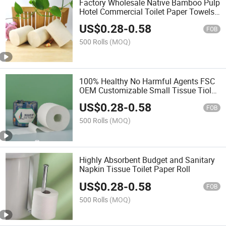
Factory Wholesale Native Bamboo Pulp
Hotel Commercial Toilet Paper Towels
Rolls
US$
0.28
-
0.58
FOB
500 Rolls
(MOQ)
100% Healthy No Harmful Agents FSC
OEM Customizable Small Tissue Tiolet
Paper
US$
0.28
-
0.58
FOB
500 Rolls
(MOQ)
Highly Absorbent Budget and Sanitary
Napkin Tissue Toilet Paper Roll
US$
0.28
-
0.58
FOB
500 Rolls
(MOQ)