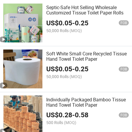
Septic-Safe Hot Selling Wholesale
Customized Tissue Toilet Paper Rolls
US$
0.05
-
0.25
FOB
50,000 Rolls
(MOQ)
Soft White Small Core Recycled Tissue
Hand Towel Tiolet Paper
US$
0.05
-
0.25
FOB
50,000 Rolls
(MOQ)
Individually Packaged Bamboo Tissue
Hand Towel Tiolet Paper
US$
0.28
-
0.58
FOB
500 Rolls
(MOQ)