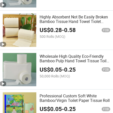
Highly Absorbent Not Be Easily Broken
Bamboo Tissue Hand Towel Tiolet
Paper
US$
0.28
-
0.58
FOB
500 Rolls
(MOQ)
Wholesale High Quality Eco-Friendly
Bamboo Pulp Hand Towel Tissue Toilet
Paper
US$
0.05
-
0.25
FOB
50,000 Rolls
(MOQ)
Professional Custom Soft White
Bamboo/Virgin Toilet Paper Tissue Roll
US$
0.05
-
0.25
FOB