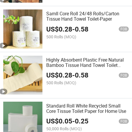
Samll Core Roll 24/48 Rolls/Carton
Tissue Hand Towel Toilet-Paper
US$
0.28
-
0.58
FOB
500 Rolls
(MOQ)
Highly Absorbent Plastic Free Natural
Bamboo Tissue Hand Towel Toilet
Paper
US$
0.28
-
0.58
FOB
500 Rolls
(MOQ)
Standard Roll White Recycled Small
Core Tissue Toilet Paper for Home Use
US$
0.05
-
0.25
FOB
50,000 Rolls
(MOQ)