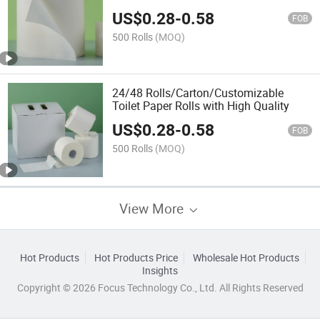
US$
0.28
-
0.58
FOB
500 Rolls
(MOQ)
24/48 Rolls/Carton/Customizable
Toilet Paper Rolls with High Quality
US$
0.28
-
0.58
FOB
500 Rolls
(MOQ)
View More
Hot Products
Hot Products Price
Wholesale Hot Products
Insights
Copyright © 2026 Focus Technology Co., Ltd. All Rights Reserved