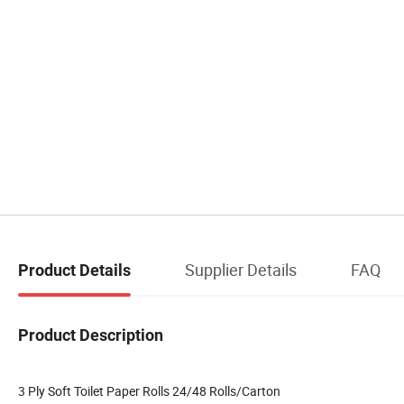
Supplier Details
FAQ
Product Details
Product Description
3 Ply Soft Toilet Paper Rolls 24/48 Rolls/Carton