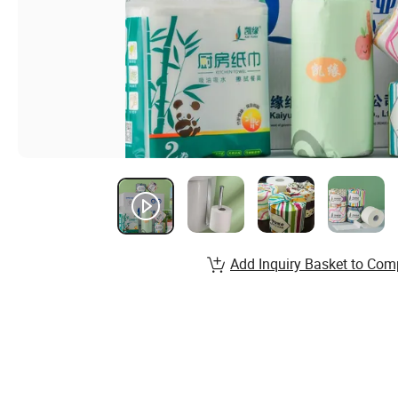
Add Inquiry Basket to Com