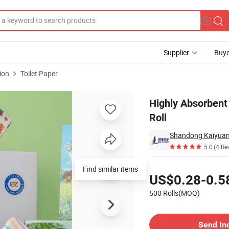
Supplier
Buye
ion
Toilet Paper
e Toilet Paper Roll
Highly Absorbent
Roll
Shandong Kaiyuan 
5.0
(4 Re
Pricing
Find similar items
US$0.28-0.5
500 Rolls(MOQ)
Contact Supplier
Send In