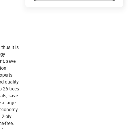
thus it is
rgy
nt, save
tion
xperts:
d-quality
o 26 trees
als, save
 a large
r economy.
 2-ply
e-free,