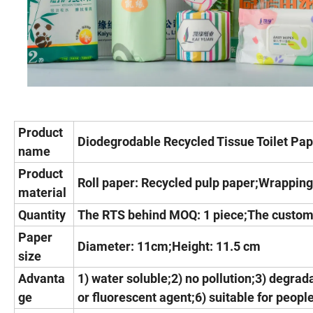
Product
Diodegrodable Recycled Tissue Toilet Pa
name
Product
Roll paper: Recycled pulp paper;Wrapping
material
Quantity
The RTS behind MOQ: 1 piece;The custom
Paper
Diameter: 11cm;Height: 11.5 cm
size
Advanta
1) water soluble;2) no pollution;3) degrada
ge
or fluorescent agent;6) suitable for people