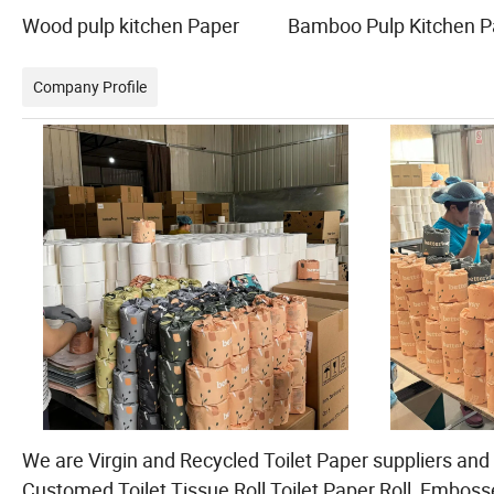
Wood pulp kitchen Paper Bamboo Pulp Kitchen 
Company Profile
We are Virgin and Recycled Toilet Paper suppliers and s
Customed Toilet Tissue Roll,Toilet Paper Roll, Embosse