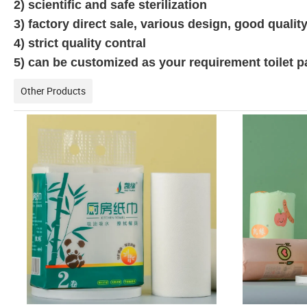
2) scientific and safe sterilization
3) factory direct sale, various design, good quality,
4) strict quality contral
5) can be customized as your requirement toilet 
Other Products