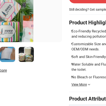
Still deciding? Get sampl
Product Highlig
Eco-Friendly Recycle
and reducing pollution
Customizable Size and
OEM/ODM needs.
Soft and Skin-Friendly
Water Soluble and Flu
the toilet.
pare
No Bleach or Fluoresc
View More
Product Attribu