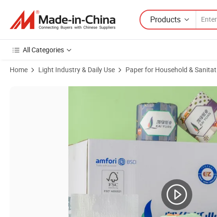
Products
All Categories
Home
Light Industry & Daily Use
Paper for Household & Sanitat
Product Images of Highly Absorbent Budget and Sanitary Napkin Tissu