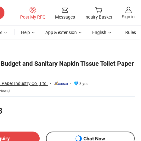
Sign in
Post My RFQ
Messages
Inquiry Basket
r
Help
App & extension
English
Rules
 Budget and Sanitary Napkin Tissue Toilet Paper
Paper Industry Co., Ltd.
8 yrs
views)
8
quiry
Chat Now