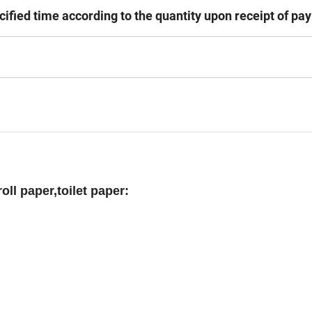
cified time according to the quantity upon receipt of pa
roll paper,toilet paper: