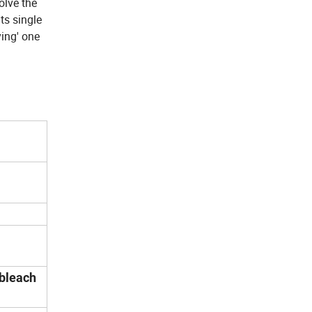
olve the
ts single
ying' one
 bleach