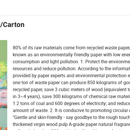
s/Carton
80% of its raw materials come from recycled waste paper, 
known as an environmentally friendly paper with low ene
consumption and light pollution. 1. Protect the environme
resources and reduce pollution. According to the informa
provided by paper experts and environmental protection e
one ton of waste paper can produce 850 kilograms of goo
recycled paper, save 3 cubic meters of wood (equivalent t
in 3~4 years), save 300 kilograms of chemical raw materi
1.2 tons of coal and 600 degrees of electricity; and reduce
amount of waste. 2. It is conducive to promoting circula
"Gentle and skin-friendly - say goodbye to the rough touch
thickened virgin wood pulp A-grade paper natural fragranc