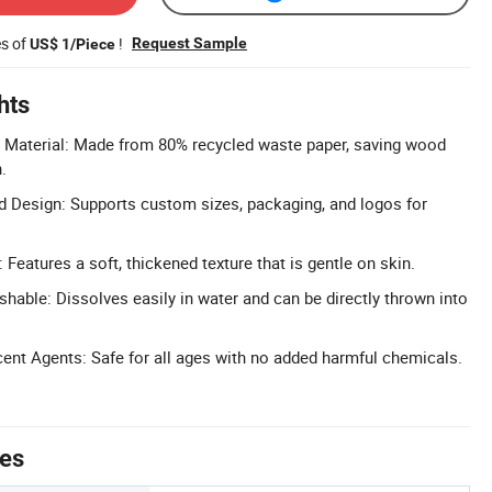
es of
!
Request Sample
US$ 1/Piece
hts
d Material: Made from 80% recycled waste paper, saving wood
.
 Design: Supports custom sizes, packaging, and logos for
: Features a soft, thickened texture that is gentle on skin.
shable: Dissolves easily in water and can be directly thrown into
ent Agents: Safe for all ages with no added harmful chemicals.
tes