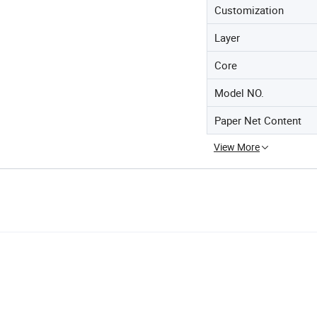
Customization
Layer
Core
Model NO.
Paper Net Content
View More