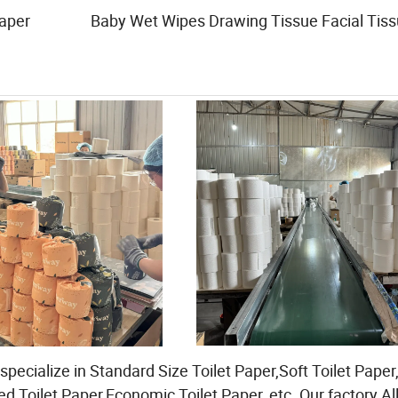
Paper Baby Wet Wipes Drawing Tissue Facial Tiss
pecialize in Standard Size Toilet Paper,Soft Toilet Paper
d Toilet Paper,Economic Toilet Paper, etc. Our factory Al