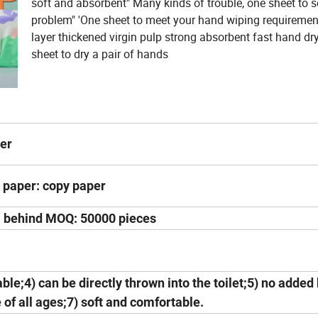
soft and absorbent" Many kinds of trouble, one sheet to s
problem" 'One sheet to meet your hand wiping requiremen
layer thickened virgin pulp strong absorbent fast hand dr
sheet to dry a pair of hands
per
 paper: copy paper
 behind MOQ: 50000 pieces
ble;4) can be directly thrown into the toilet;5) no added
 of all ages;7) soft and comfortable.