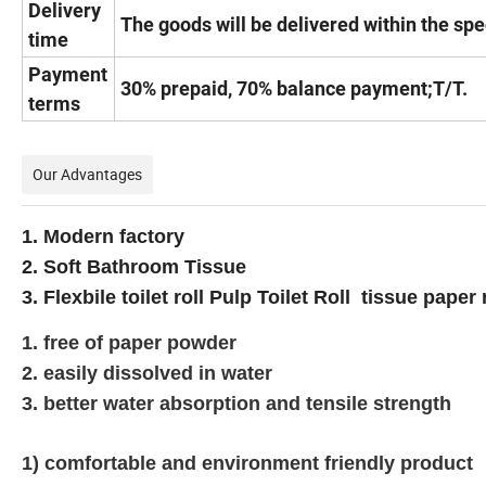
Delivery
The goods will be delivered within the spe
time
Payment
30% prepaid, 70% balance payment;T/T.
terms
Our Advantages
1. Modern factory
2. Soft Bathroom Tissue
3. Flexbile toilet roll Pulp Toilet Roll tissue paper
1. free of paper powder
2. easily dissolved in water
3. better water absorption and tensile strength
1) comfortable and environment friendly product