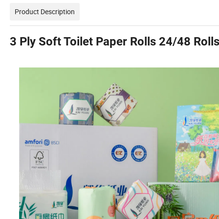
Product Description
3 Ply Soft Toilet Paper Rolls 24/48 Roll