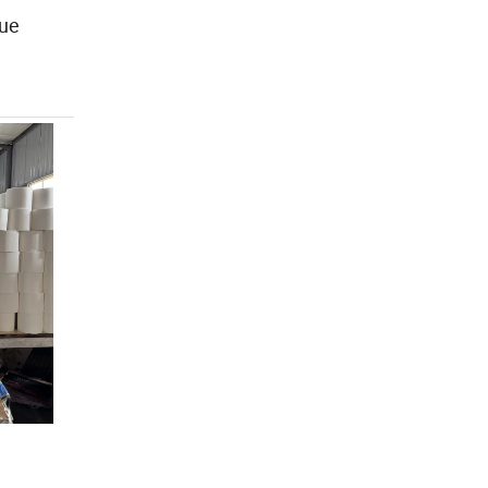
ue
,
l