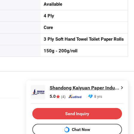
Available
4 Ply
Core
3 Ply Soft Hand Towel Toilet Paper Rolls
150g - 200g/roll
Shandong Kaiyuan Paper Industry Co., Ltd.
5.0
8 yrs
(4)
Send Inquiry
Chat Now