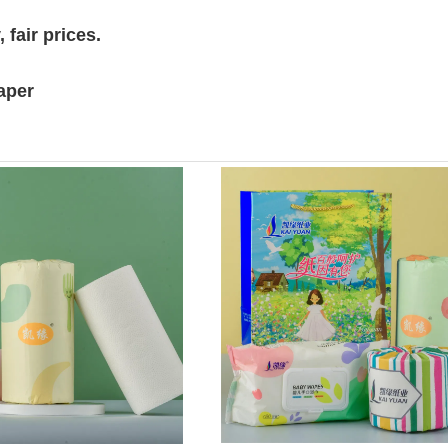
 fair prices.
paper