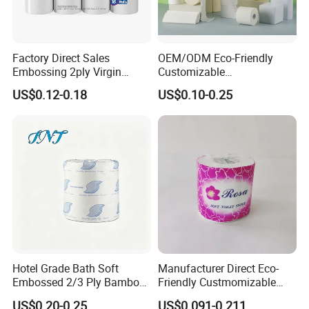
that the distributors can really get quality and
inexpensive products, and can communicate and
Factory Direct Sales
OEM/ODM Eco-Friendly
trade more timely and smoothly, avoiding the delay
Embossing 2ply Virgin
Customizable
and various misunderstandings caused by the
Toilet Tissue Paper Roll
1ply/2ply/3ply/4ply White
US$0.12-0.18
US$0.10-0.25
Strong and Absorbable
intermediate links.
Toilet Tissue Paper Roll for
Bathroom/Hotel/Home
Hotel Grade Bath Soft
Manufacturer Direct Eco-
Embossed 2/3 Ply Bamboo
Friendly Custmomizable
Pulp Septic-Friendly Bulk
Soft 2ply 3ply Wrapping
US$0.20-0.25
US$0.091-0.211