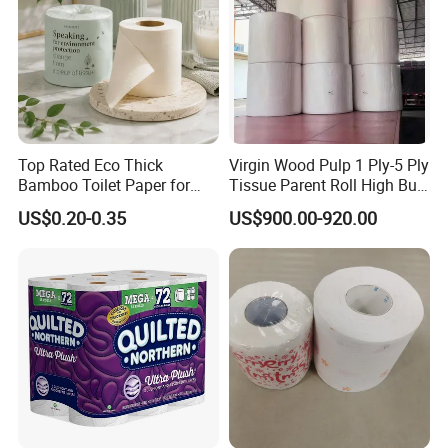
Top Rated Eco Thick
Virgin Wood Pulp 1 Ply-5 Ply
Bamboo Toilet Paper for
Tissue Parent Roll High Bulk
Public Restroom Eco-
Soft Strong Converting
US$0.20-0.35
US$900.00-920.00
Friendly Customizable 12
Grade Raw Material
Pack Soft Coreless Facial
Bath Jumbo Factory Wet
Custom Wholesale