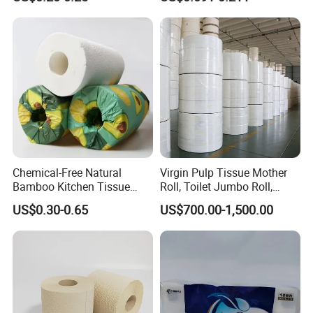
Toilet Paper Tissue Roll for
Fiber Virgin Wood Pulp
Homestay/Bathroom/Home
Toilet Tissue Paper
/Office/Factory with FDA
Certificate
Chemical-Free Natural
Virgin Pulp Tissue Mother
Bamboo Kitchen Tissue
Roll, Toilet Jumbo Roll,
Paper Toilet Customizable
Napkin Tissue, Paper Towel
US$0.30-0.65
US$700.00-1,500.00
Roll Napkin Household Item
Papel Higienico Reel Daily
Use Product Eco-Friendly