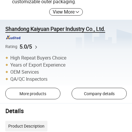
customizable outer packaging.
View More
Shandong Kaiyuan Paper Industry Co., Ltd.
5.0/5
Rating
High Repeat Buyers Choice
Years of Export Experience
OEM Services
QA/QC Inspectors
More products
Company details
Details
Product Description