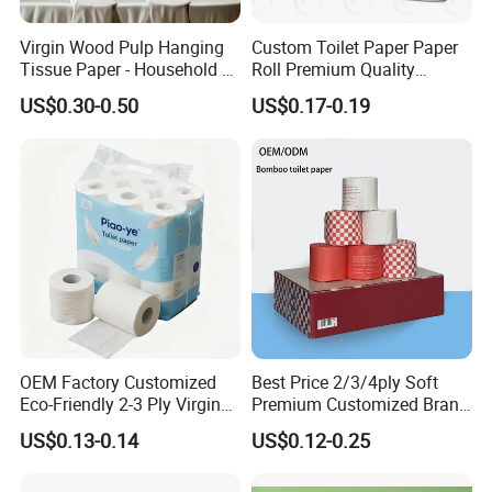
Virgin Wood Pulp Hanging
Custom Toilet Paper Paper
Tissue Paper - Household &
Roll Premium Quality
Commercial, Strong & Wet-
Individual Wrapped Toilet
US$0.30-0.50
US$0.17-0.19
Proof
Paper
OEM Factory Customized
Best Price 2/3/4ply Soft
Eco-Friendly 2-3 Ply Virgin
Premium Customized Brand
Wood Pulp Toilet Tissue
Various Package Hygienic
US$0.13-0.14
US$0.12-0.25
Roll
Bamboo Toilet Tissue Paper
Roll for Bathroom