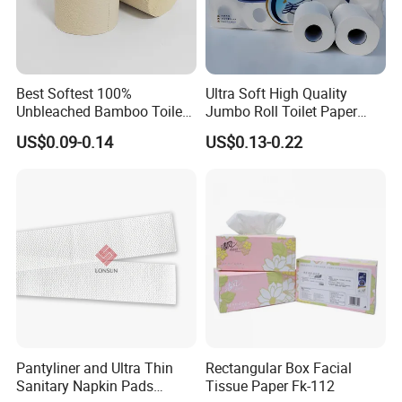
Best Softest 100%
Ultra Soft High Quality
Unbleached Bamboo Toilet
Jumbo Roll Toilet Paper
Tissue Paper for Wholesale
Luxury Toilet Tissue Paper
US$0.09-0.14
US$0.13-0.22
for Home and Business
FAQ
1.Are you a trade company or a manufacturer?
We are an ISO, SGS, CE, FDA approved
manufacturer specialized in Baby Diaper, Sanitary
Pantyliner and Ultra Thin
Rectangular Box Facial
Sanitary Napkin Pads
Tissue Paper Fk-112
Napkin, Adult Diaper and other Hygiene Products.