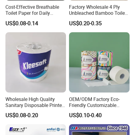
Cost-Effective Breathable
Factory Wholesale 4 Ply
Toilet Paper for Daily
Unbleached Bamboo Toilet
Household Use
Paper for Family Tissue Roll
US$0.08-0.14
US$0.20-0.35
Napkin Household Item
Papel Higienico Reel Daily
Use Product Eco-Friendly
Wholesale High Quality
OEM/ODM Factory Eco-
Sanitary Disposable Printed
Friendly Customizable
Jumbo Roll Toilet Tissue
1ply/2ply/3ply/4ply White
US$0.08-0.20
US$0.10-0.40
Paper for
Strong and Absorbable
Bathroom/Hotel/Home
Bamboo Toilet Tissue Paper
for Bathroom/Hotel/Home