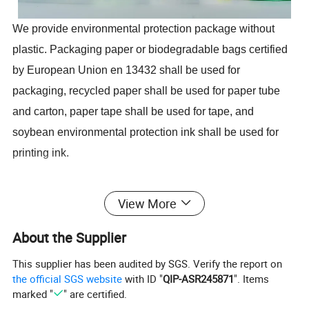
We provide environmental protection package without
plastic. Packaging paper or biodegradable bags certified
by European Union en 13432 shall be used for
packaging, recycled paper shall be used for paper tube
and carton, paper tape shall be used for tape, and
soybean environmental protection ink shall be used for
printing ink.
Our bamboo paper is made of 100% natural bamboo,
View More
dust-free, BAP free, good strength, high water absorption.
About the Supplier
We have passed FS C, BSCI, ISO9001, ISO14001
certification.
This supplier has been audited by SGS. Verify the report on
the official SGS website
with ID "
QIP-ASR245871
". Items
marked "
" are certified.
Selet the bamboo using bamoo instead of wood to protect