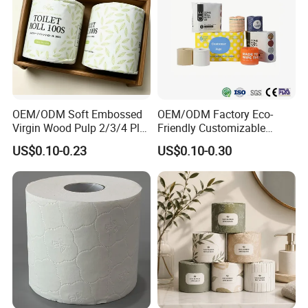
OEM/ODM Soft Embossed
OEM/ODM Factory Eco-
Virgin Wood Pulp 2/3/4 Ply
Friendly Customizable
Lint-Free Disposable Toilet
2ply/3ply Hot Selling
US$0.10-0.23
US$0.10-0.30
Tissue Paper for
Premium Quality Individual
Home/Hotel/Restaurant/O
Wrapped 100% Bamboo
ffice/Bathroom/Bath with
Bathroom Toilet Tissue
ISO/CE Certificate
Paper