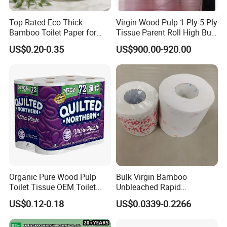
Top Rated Eco Thick
Virgin Wood Pulp 1 Ply-5 Ply
Bamboo Toilet Paper for
Tissue Parent Roll High Bulk
Company Profile
Public Restroom Eco-
Soft Strong Converting
US$0.20-0.35
US$900.00-920.00
Friendly Customizable 12
Grade Raw Material
Pack Soft Coreless Facial
Bath Jumbo Factory Wet
Custom Wholesale
Organic Pure Wood Pulp
Bulk Virgin Bamboo
Toilet Tissue OEM Toilet
Unbleached Rapid
Paper to USA
Dissolving Scented 2/3 Ply
US$0.12-0.18
US$0.0339-0.2266
Sanitary Color Jumbo Roll
Toilet Logo Paper