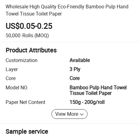
Wholesale High Quality Eco-Friendly Bamboo Pulp Hand
Towel Tissue Toilet Paper
US$0.05-0.25
50,000
Rolls
(MOQ)
Product Attributes
Customization
Available
Layer
3 Ply
Core
Core
Model NO.
Bamboo Pulp Hand Towel
Tissue Toilet Paper
Paper Net Content
150g - 200g/roll
View More
Sample service