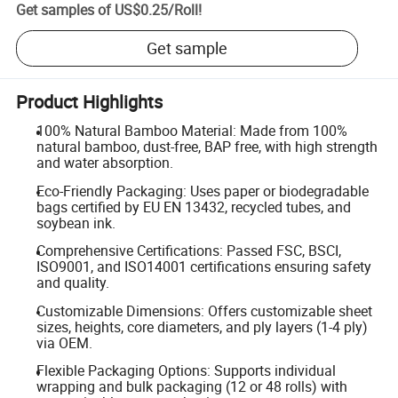
Get samples of
US$0.25
/
Roll
!
Get sample
Product Highlights
100% Natural Bamboo Material: Made from 100%
natural bamboo, dust-free, BAP free, with high strength
and water absorption.
Eco-Friendly Packaging: Uses paper or biodegradable
bags certified by EU EN 13432, recycled tubes, and
soybean ink.
Comprehensive Certifications: Passed FSC, BSCI,
ISO9001, and ISO14001 certifications ensuring safety
and quality.
Customizable Dimensions: Offers customizable sheet
sizes, heights, core diameters, and ply layers (1-4 ply)
via OEM.
Flexible Packaging Options: Supports individual
wrapping and bulk packaging (12 or 48 rolls) with