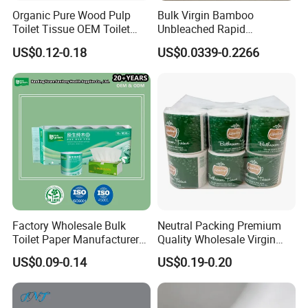
Organic Pure Wood Pulp
Bulk Virgin Bamboo
Toilet Tissue OEM Toilet
Unbleached Rapid
Paper to USA
Dissolving Scented 2/3 Ply
US$0.12-0.18
US$0.0339-0.2266
Sanitary Color Jumbo Roll
Toilet Logo Paper
Factory Wholesale Bulk
Neutral Packing Premium
Toilet Paper Manufacturer
Quality Wholesale Virgin
Sells Customised Toilet
Wood Pulp Toilet Paper
US$0.09-0.14
US$0.19-0.20
Tissue Paper
Tissue