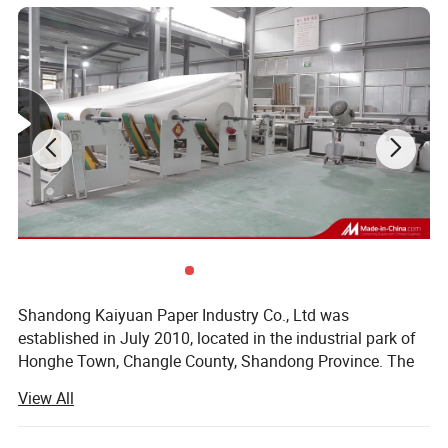
ecology
Healthy and environment-friendlyaThe material is natural
and safe
Smooth and natural Easy to disperse,No blocking
Detailed Photos
Shandong Kaiyuan Paper Industry Co., Ltd was
established in July 2010, located in the industrial park of
Honghe Town, Changle County, Shandong Province. The
company has a rewinding plant and a paper mill under its
View All
jurisdiction (Shandong Dezhou). The company covers an
area of 40 acres and has a first-class modern workshop