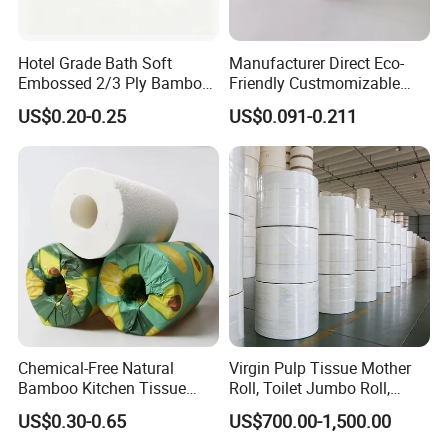
Hotel Grade Bath Soft
Manufacturer Direct Eco-
Embossed 2/3 Ply Bamboo
Friendly Custmomizable
Pulp Septic-Friendly Bulk
Soft 2ply 3ply Wrapping
US$0.20-0.25
US$0.091-0.211
Toilet Paper Tissue Roll for
Fiber Virgin Wood Pulp
Homestay/Bathroom/Home
Toilet Tissue Paper
/Office/Factory with FDA
Certificate
Chemical-Free Natural
Virgin Pulp Tissue Mother
Bamboo Kitchen Tissue
Roll, Toilet Jumbo Roll,
Paper Toilet Customizable
Napkin Tissue, Paper Towel
US$0.30-0.65
US$700.00-1,500.00
Roll Napkin Household Item