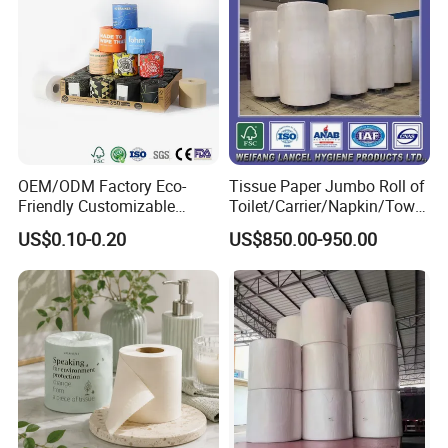
Certifications
OEM/ODM Factory Eco-
Tissue Paper Jumbo Roll of
Friendly Customizable
Toilet/Carrier/Napkin/Towel
Household Sanitation
/Facial Tissue Jumbo Roll
US$0.10-0.20
US$850.00-950.00
Bamboo Toilet Roll Hygienic
Raw Material
Toilet Paper for
Bathroom/Hotel/Home