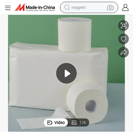
reagent
let Paper
Wholesale High Quality Eco-Friendly Bamboo Pulp Hand Towel Tissue Toi
shoulder bag
basketball shoe
weight loss capsule
alloy wheel
tshirt
racing motorcycle
electric car
Video
1
/
6