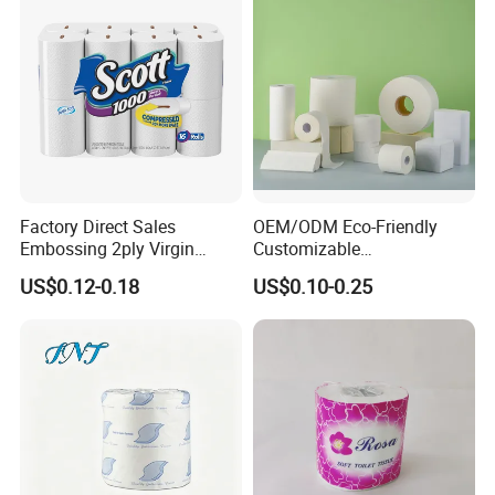
Factory Direct Sales
OEM/ODM Eco-Friendly
Embossing 2ply Virgin
Customizable
Toilet Tissue Paper Roll
1ply/2ply/3ply/4ply White
US$0.12-0.18
US$0.10-0.25
Strong and Absorbable
Toilet Tissue Paper Roll for
Bathroom/Hotel/Home