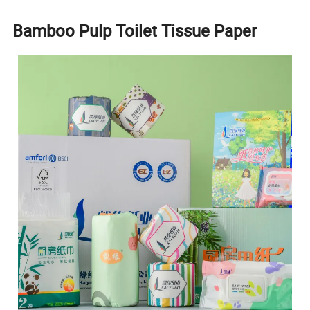
Bamboo Pulp Toilet Tissue Paper