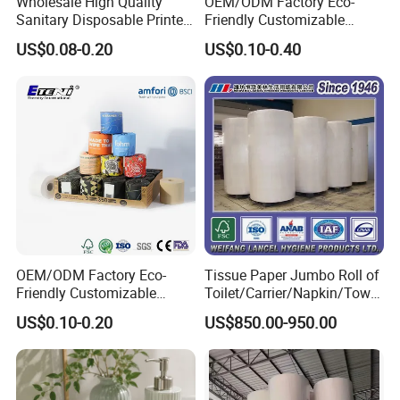
to Inquiry Cart OR add us to your Favorites on the
Wholesale High Quality
OEM/ODM Factory Eco-
Sanitary Disposable Printed
Friendly Customizable
top of this page, Then you can find us easily if you
Jumbo Roll Toilet Tissue
1ply/2ply/3ply/4ply White
US$0.08-0.20
US$0.10-0.40
Paper for
Strong and Absorbable
need it one day in the future.
Bathroom/Hotel/Home
Bamboo Toilet Tissue Paper
for Bathroom/Hotel/Home
OEM/ODM Factory Eco-
Tissue Paper Jumbo Roll of
Friendly Customizable
Toilet/Carrier/Napkin/Towel
Household Sanitation
/Facial Tissue Jumbo Roll
US$0.10-0.20
US$850.00-950.00
Bamboo Toilet Roll Hygienic
Raw Material
Toilet Paper for
Bathroom/Hotel/Home