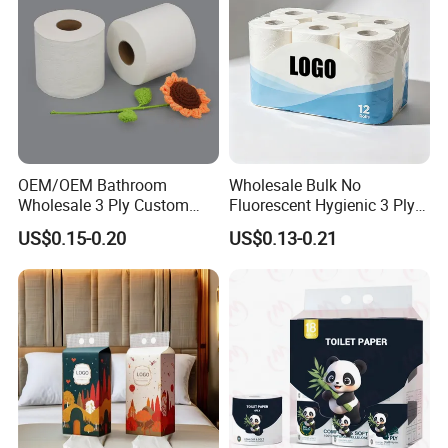
OEM/OEM Bathroom
Wholesale Bulk No
Wholesale 3 Ply Custom
Fluorescent Hygienic 3 Ply
Logo Printed Embossed
Chemical Free Toilet Paper
US$0.15-0.20
US$0.13-0.21
Virgin Wood Pulp Toilet
Paper Tissue for
Household/Restroom/Office
/Bath with CE/ISO
Certificate