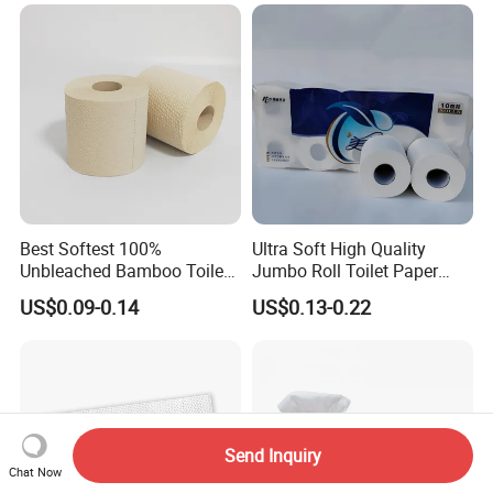
Papel Higienico Reel Daily
Use Product Eco-Friendly
Best Softest 100%
Ultra Soft High Quality
Unbleached Bamboo Toilet
Jumbo Roll Toilet Paper
Tissue Paper for Wholesale
Luxury Toilet Tissue Paper
US$0.09-0.14
US$0.13-0.22
for Home and Business
Send Inquiry
Chat Now