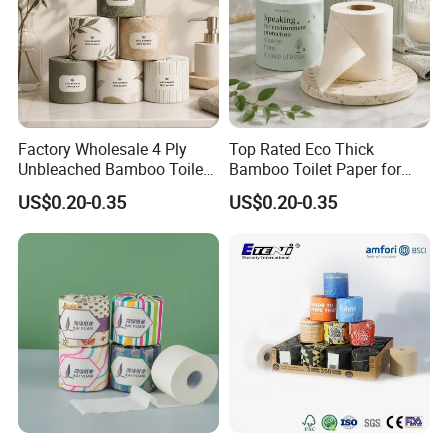
Factory Wholesale 4 Ply
Top Rated Eco Thick
Unbleached Bamboo Toilet
Bamboo Toilet Paper for
Paper for Family Tissue Roll
Public Restroom Eco-
US$0.20-0.35
US$0.20-0.35
Napkin Household Item
Friendly Customizable 12
Papel Higienico Reel Daily
Pack Soft Coreless Facial
Use Product Eco-Friendly
Bath Jumbo Factory Wet
Custom Wholesale