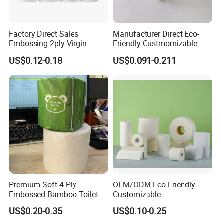
Factory Direct Sales
Manufacturer Direct Eco-
Embossing 2ply Virgin
Friendly Custmomizable
Packing & Delivery
Toilet Tissue Paper Roll
Soft 2ply 3ply Wrapping
US$0.12-0.18
US$0.091-0.211
Fiber Virgin Wood Pulp
Toilet Tissue Paper
Premium Soft 4 Ply
OEM/ODM Eco-Friendly
Embossed Bamboo Toilet
Customizable
Paper Roll Napkin
1ply/2ply/3ply/4ply White
US$0.20-0.35
US$0.10-0.25
Household Item Papel
Strong and Absorbable