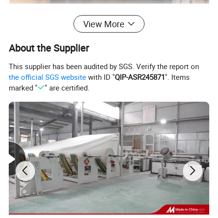
View More
About the Supplier
This supplier has been audited by SGS. Verify the report on
the official SGS website
with ID "
QIP-ASR245871
". Items
marked "
" are certified.