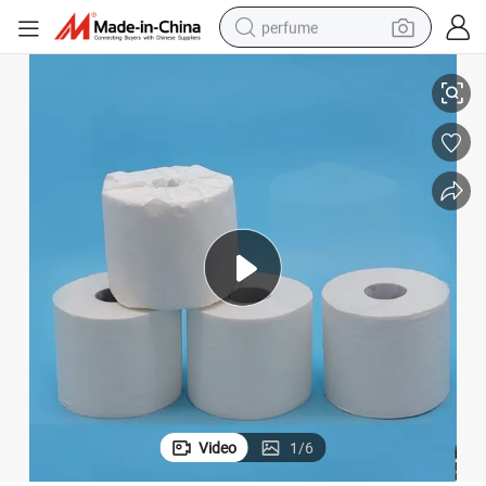
perfume
Cheap Smooth Bamboo Pulp Toilet Paper
human hair wig
container house
tote bag
earbud
electric bike
weight loss capsule
electric scooter
Video
1
/
6