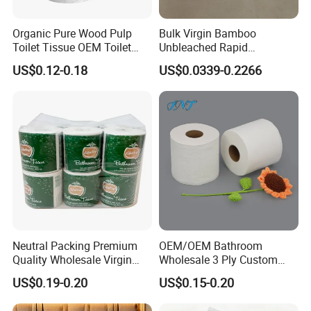
problems
Organic Pure Wood Pulp
Bulk Virgin Bamboo
Toilet Tissue OEM Toilet
Unbleached Rapid
Paper to USA
Dissolving Scented 2/3 Ply
Company information
US$0.12-0.18
US$0.0339-0.2266
Sanitary Color Jumbo Roll
Toilet Logo Paper
Neutral Packing Premium
OEM/OEM Bathroom
Quality Wholesale Virgin
Wholesale 3 Ply Custom
Wood Pulp Toilet Paper
Logo Printed Embossed
US$0.19-0.20
US$0.15-0.20
Tissue
Virgin Wood Pulp Toilet
Paper Tissue for