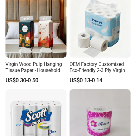
Household/Restroom/Office
/Bath with CE/ISO
Certificate
Virgin Wood Pulp Hanging
OEM Factory Customized
Tissue Paper - Household &
Eco-Friendly 2-3 Ply Virgin
Commercial, Strong & Wet-
Wood Pulp Toilet Tissue
US$0.30-0.50
US$0.13-0.14
Proof
Roll