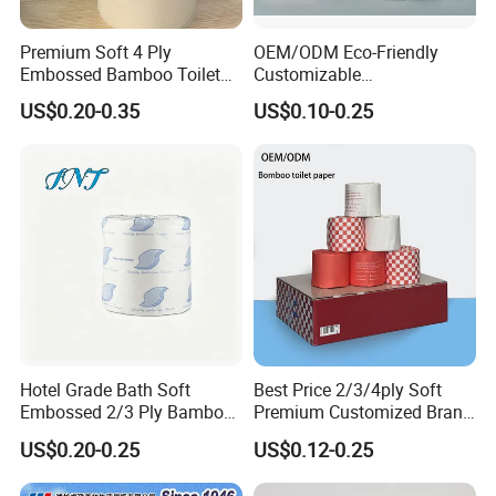
Premium Soft 4 Ply
OEM/ODM Eco-Friendly
Embossed Bamboo Toilet
Customizable
Paper Roll Napkin
1ply/2ply/3ply/4ply White
US$0.20-0.35
US$0.10-0.25
Household Item Papel
Strong and Absorbable
Higienico Reel Daily Use
Toilet Tissue Paper Roll for
Product Eco-Friendly
Bathroom/Hotel/Home
Customizable
Hotel Grade Bath Soft
Best Price 2/3/4ply Soft
Embossed 2/3 Ply Bamboo
Premium Customized Brand
Pulp Septic-Friendly Bulk
Various Package Hygienic
US$0.20-0.25
US$0.12-0.25
Toilet Paper Tissue Roll for
Bamboo Toilet Tissue Paper
Homestay/Bathroom/Home
Roll for Bathroom