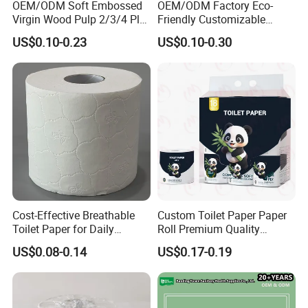
OEM/ODM Soft Embossed
OEM/ODM Factory Eco-
enough confidence to better serve you, we work with you
Virgin Wood Pulp 2/3/4 Ply
Friendly Customizable
to choose nanny service, can make your business more
Lint-Free Disposable Toilet
2ply/3ply Hot Selling
US$0.10-0.23
US$0.10-0.30
Tissue Paper for
Premium Quality Individual
prosperous. Choose KY is to choose to save and rest
Home/Hotel/Restaurant/O
Wrapped 100% Bamboo
assured!
ffice/Bathroom/Bath with
Bathroom Toilet Tissue
ISO/CE Certificate
Paper
Welcome to call, letter consultation, negotiation.
We are always ready to welcome you.
Cost-Effective Breathable
Custom Toilet Paper Paper
Toilet Paper for Daily
Roll Premium Quality
Household Use
Individual Wrapped Toilet
US$0.08-0.14
US$0.17-0.19
Paper