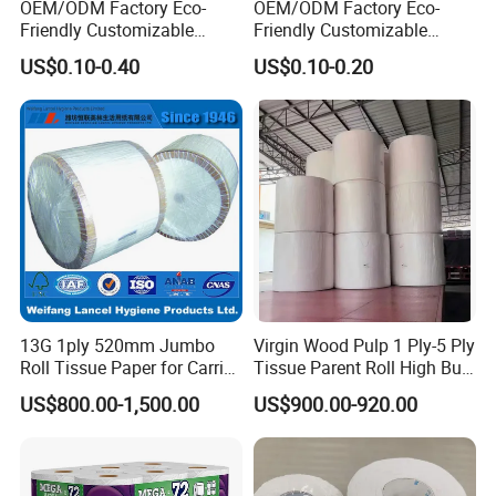
OEM/ODM Factory Eco-
OEM/ODM Factory Eco-
Friendly Customizable
Friendly Customizable
1ply/2ply/3ply/4ply White
Household Sanitation
US$0.10-0.40
US$0.10-0.20
Strong and Absorbable
Bamboo Toilet Roll Hygienic
Bamboo Toilet Tissue Paper
Toilet Paper for
for Bathroom/Hotel/Home
Bathroom/Hotel/Home
13G 1ply 520mm Jumbo
Virgin Wood Pulp 1 Ply-5 Ply
Roll Tissue Paper for Carrier
Tissue Parent Roll High Bulk
Tissue Paper
Soft Strong Converting
US$800.00-1,500.00
US$900.00-920.00
Grade Raw Material