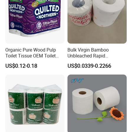
Organic Pure Wood Pulp
Bulk Virgin Bamboo
Toilet Tissue OEM Toilet
Unbleached Rapid
Paper to USA
Dissolving Scented 2/3 Ply
US$0.12-0.18
US$0.0339-0.2266
Sanitary Color Jumbo Roll
Toilet Logo Paper