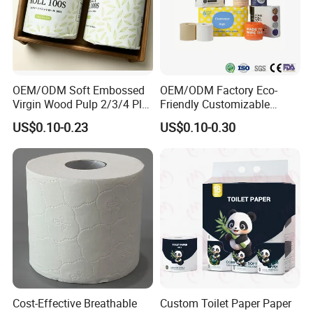
OEM/ODM Soft Embossed
OEM/ODM Factory Eco-
Virgin Wood Pulp 2/3/4 Ply
Friendly Customizable
Lint-Free Disposable Toilet
2ply/3ply Hot Selling
US$0.10-0.23
US$0.10-0.30
Tissue Paper for
Premium Quality Individual
Home/Hotel/Restaurant/O
Wrapped 100% Bamboo
ffice/Bathroom/Bath with
Bathroom Toilet Tissue
ISO/CE Certificate
Paper
Cost-Effective Breathable
Custom Toilet Paper Paper