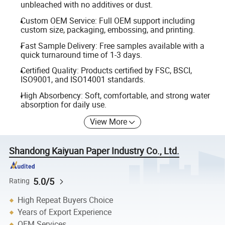
unbleached with no additives or dust.
Custom OEM Service: Full OEM support including
custom size, packaging, embossing, and printing.
Fast Sample Delivery: Free samples available with a
quick turnaround time of 1-3 days.
Certified Quality: Products certified by FSC, BSCI,
ISO9001, and ISO14001 standards.
High Absorbency: Soft, comfortable, and strong water
absorption for daily use.
View More
Shandong Kaiyuan Paper Industry Co., Ltd.
5.0/5
Rating
High Repeat Buyers Choice
Years of Export Experience
OEM Services