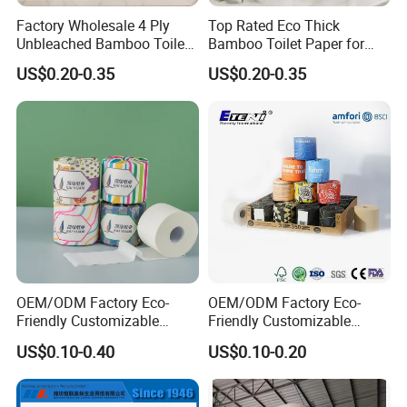
Factory Wholesale 4 Ply
Top Rated Eco Thick
Unbleached Bamboo Toilet
Bamboo Toilet Paper for
Paper for Family Tissue Roll
Public Restroom Eco-
US$0.20-0.35
US$0.20-0.35
Napkin Household Item
Friendly Customizable 12
Papel Higienico Reel Daily
Pack Soft Coreless Facial
Production Process
Use Product Eco-Friendly
Bath Jumbo Factory Wet
Custom Wholesale
OEM/ODM Factory Eco-
OEM/ODM Factory Eco-
Friendly Customizable
Friendly Customizable
1ply/2ply/3ply/4ply White
Household Sanitation
US$0.10-0.40
US$0.10-0.20
Strong and Absorbable
Bamboo Toilet Roll Hygienic
Bamboo Toilet Tissue Paper
Toilet Paper for
for Bathroom/Hotel/Home
Bathroom/Hotel/Home