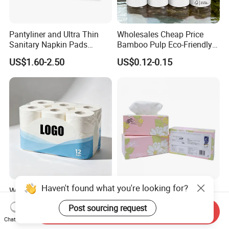
Pantyliner and Ultra Thin
Wholesales Cheap Price
Sanitary Napkin Pads
Bamboo Pulp Eco-Friendly
Absorbent Core Material
Natural Tree Free Bamboo
US$1.60-2.50
US$0.12-0.15
Sap Paper
Toilet Paper
Haven't found what you're looking for?
Wholesale Bulk No
Rectangular Box Facial
Fluorescent Hygienic 3 Ply
Tissue Paper Fk-112
Post sourcing request
Chemical Free Toilet Paper
Send Inquiry
US$0.13-0.21
US$0.20-0.70
Chat Now