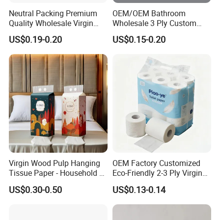
Neutral Packing Premium
OEM/OEM Bathroom
Quality Wholesale Virgin
Wholesale 3 Ply Custom
Wood Pulp Toilet Paper
Logo Printed Embossed
US$0.19-0.20
US$0.15-0.20
Tissue
Virgin Wood Pulp Toilet
Paper Tissue for
Household/Restroom/Office
/Bath with CE/ISO
Certificate
Virgin Wood Pulp Hanging
OEM Factory Customized
Tissue Paper - Household &
Eco-Friendly 2-3 Ply Virgin
Commercial, Strong & Wet-
Wood Pulp Toilet Tissue
US$0.30-0.50
US$0.13-0.14
Proof
Roll