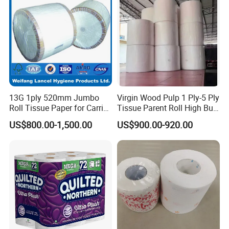
13G 1ply 520mm Jumbo
Virgin Wood Pulp 1 Ply-5 Ply
Roll Tissue Paper for Carrier
Tissue Parent Roll High Bulk
Tissue Paper
Soft Strong Converting
US$800.00-1,500.00
US$900.00-920.00
Grade Raw Material
Our services:
1.Free Samples about 1-3 days
2.OEM services are all available according to
your requirements
3.Take 100% responsible for the quality