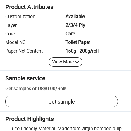
Product Attributes
Customization
Available
Layer
2/3/4 Ply
Core
Core
Model NO.
Toilet Paper
Paper Net Content
150g - 200g/roll
View More
Sample service
Get samples of
US$0.00
/
Roll
!
Get sample
Product Highlights
Eco-Friendly Material: Made from virgin bamboo pulp,