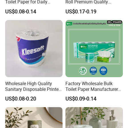
Toilet Paper for Daily
Roll Premium Quality
Household Use
Individual Wrapped Toilet
US$0.08-0.14
US$0.17-0.19
Paper
Wholesale High Quality
Factory Wholesale Bulk
Sanitary Disposable Printed
Toilet Paper Manufacturer
Jumbo Roll Toilet Tissue
Sells Customised Toilet
US$0.08-0.20
US$0.09-0.14
Paper for
Tissue Paper
Bathroom/Hotel/Home