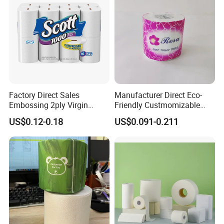
Factory Direct Sales
Manufacturer Direct Eco-
Embossing 2ply Virgin
Friendly Custmomizable
Toilet Tissue Paper Roll
Soft 2ply 3ply Wrapping
US$0.12-0.18
US$0.091-0.211
Fiber Virgin Wood Pulp
Toilet Tissue Paper