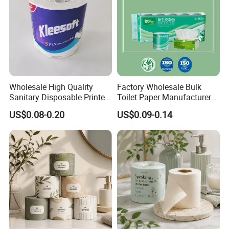
Wholesale High Quality
Factory Wholesale Bulk
Sanitary Disposable Printed
Toilet Paper Manufacturer
Jumbo Roll Toilet Tissue
Sells Customised Toilet
US$0.08-0.20
US$0.09-0.14
Paper for
Tissue Paper
Bathroom/Hotel/Home