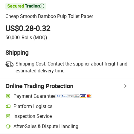

Cheap Smooth Bamboo Pulp Toilet Paper
US$0.28-0.32
50,000
Rolls
(MOQ)
Shipping
Shipping Cost:
Contact the supplier about freight and
estimated delivery time.
Online Trading Protection
Payment Guarantee
Platform Logistics
Clearer shipment tracking with platform-supported logistics.
Inspection Service
Optional pre-shipment inspection for quality and quantity checks.
After-Sales & Dispute Handling
Platform-assisted dispute resolution, including refunds or returns whe