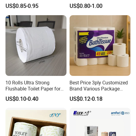
US$0.85-0.95
US$0.80-1.00
10 Rolls Ultra Strong
Best Price 3ply Customized
Flushable Toilet Paper for
Brand Various Package
Bathroom
Hygienic Paper Hygienique
US$0.10-0.40
US$0.12-0.18
Bamboo Tissue Toilet Paper
Roll for Bathroom