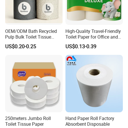
It depends on the quantity. It varies from 20 to
30days.
OEM/ODM Bath Recycled
High-Quality Travel-Friendly
Pulp Bulk Toilet Tissue
Toilet Paper for Office and
Paper Roll for
Home Use
US$0.20-0.25
US$0.13-0.39
Supermarket/Factory/Com
mercial
Market/Bathroom/Home/O
ffice with FDA/ISO/CE
Certificate
250meters Jumbo Roll
Hand Paper Roll Factory
Toilet Tissue Paper
Absorbent Disposable