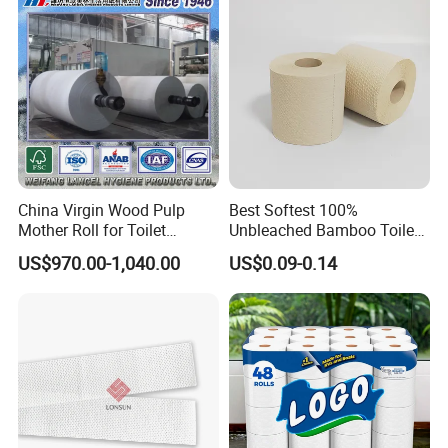
/Office/Factory with FDA
Certificate
China Virgin Wood Pulp
Best Softest 100%
Mother Roll for Toilet
Unbleached Bamboo Toilet
Tissue/Napkin
Tissue Paper for Wholesale
US$970.00-1,040.00
US$0.09-0.14
Tissue/Towel Tissue