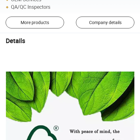
QA/QC Inspectors
More products
Company details
Details