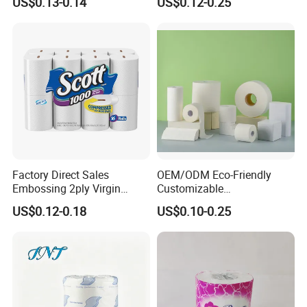
US$0.13-0.14
US$0.12-0.25
Roll
Bamboo Toilet Tissue Paper
Roll for Bathroom
Factory Direct Sales
OEM/ODM Eco-Friendly
Embossing 2ply Virgin
Customizable
Toilet Tissue Paper Roll
1ply/2ply/3ply/4ply White
US$0.12-0.18
US$0.10-0.25
Strong and Absorbable
Toilet Tissue Paper Roll for
Bathroom/Hotel/Home