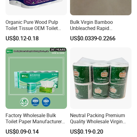
Organic Pure Wood Pulp
Bulk Virgin Bamboo
Toilet Tissue OEM Toilet
Unbleached Rapid
Paper to USA
Dissolving Scented 2/3 Ply
US$0.12-0.18
US$0.0339-0.2266
Sanitary Color Jumbo Roll
Toilet Logo Paper
Factory Wholesale Bulk
Neutral Packing Premium
Toilet Paper Manufacturer
Quality Wholesale Virgin
Sells Customised Toilet
Wood Pulp Toilet Paper
US$0.09-0.14
US$0.19-0.20
Tissue Paper
Tissue