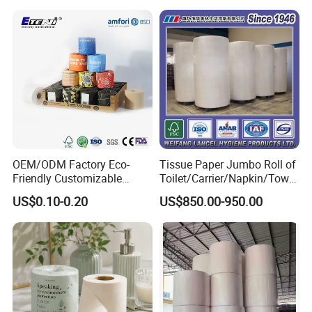
Bathroom/Hotel/Home
Bamboo Toilet Tissue Paper
for Bathroom/Hotel/Home
OEM/ODM Factory Eco-
Tissue Paper Jumbo Roll of
Friendly Customizable
Toilet/Carrier/Napkin/Towel
Household Sanitation
/Facial Tissue Jumbo Roll
US$0.10-0.20
US$850.00-950.00
Bamboo Toilet Roll Hygienic
Raw Material
Toilet Paper for
Bathroom/Hotel/Home