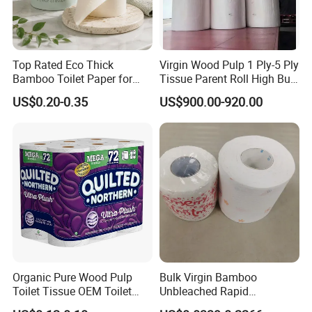
Top Rated Eco Thick
Virgin Wood Pulp 1 Ply-5 Ply
Bamboo Toilet Paper for
Tissue Parent Roll High Bulk
Public Restroom Eco-
Soft Strong Converting
US$0.20-0.35
US$900.00-920.00
Friendly Customizable 12
Grade Raw Material
Pack Soft Coreless Facial
Bath Jumbo Factory Wet
Custom Wholesale
Certifications
Organic Pure Wood Pulp
Bulk Virgin Bamboo
Toilet Tissue OEM Toilet
Unbleached Rapid
Paper to USA
Dissolving Scented 2/3 Ply