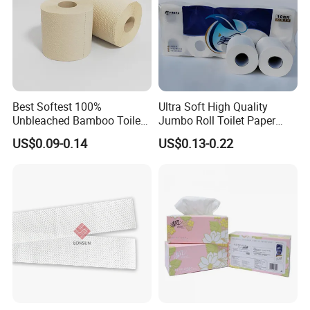
Best Softest 100%
Ultra Soft High Quality
Unbleached Bamboo Toilet
Jumbo Roll Toilet Paper
Tissue Paper for Wholesale
Luxury Toilet Tissue Paper
US$0.09-0.14
US$0.13-0.22
for Home and Business