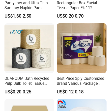
Pantyliner and Ultra Thin
Rectangular Box Facial
Sanitary Napkin Pads
Tissue Paper Fk-112
Absorbent Core Material
US$1.60-2.50
US$0.20-0.70
Sap Paper
OEM/ODM Bath Recycled
Best Price 3ply Customized
Pulp Bulk Toilet Tissue
Brand Various Package
Paper Roll for
Hygienic Paper Hygienique
US$0.20-0.25
US$0.12-0.18
Supermarket/Factory/Com
Bamboo Tissue Toilet Paper
mercial
Roll for Bathroom
Market/Bathroom/Home/O
ffice with FDA/ISO/CE