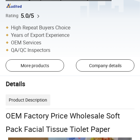
5.0/5
Rating
High Repeat Buyers Choice
Years of Export Experience
OEM Services
QA/QC Inspectors
More products
Company details
Details
Product Description
OEM Factory Price Wholesale Soft
Pack Facial Tissue Tiolet Paper