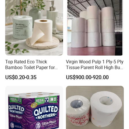
Bathroom/Hotel/Home
Top Rated Eco Thick
Virgin Wood Pulp 1 Ply-5 Ply
Bamboo Toilet Paper for
Tissue Parent Roll High Bulk
Public Restroom Eco-
Soft Strong Converting
US$0.20-0.35
US$900.00-920.00
Friendly Customizable 12
Grade Raw Material
Pack Soft Coreless Facial
Bath Jumbo Factory Wet
Custom Wholesale