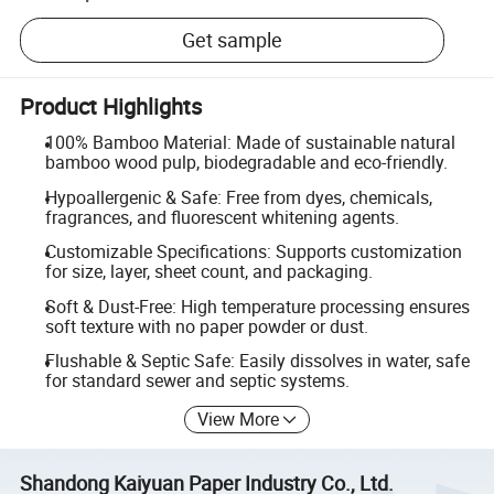
Get sample
Product Highlights
100% Bamboo Material: Made of sustainable natural
bamboo wood pulp, biodegradable and eco-friendly.
Hypoallergenic & Safe: Free from dyes, chemicals,
fragrances, and fluorescent whitening agents.
Customizable Specifications: Supports customization
for size, layer, sheet count, and packaging.
Soft & Dust-Free: High temperature processing ensures
soft texture with no paper powder or dust.
Flushable & Septic Safe: Easily dissolves in water, safe
for standard sewer and septic systems.
View More
Shandong Kaiyuan Paper Industry Co., Ltd.