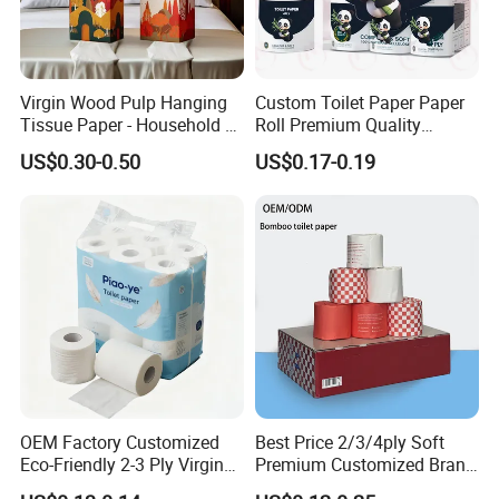
Virgin Wood Pulp Hanging
Custom Toilet Paper Paper
Tissue Paper - Household &
Roll Premium Quality
Commercial, Strong & Wet-
Individual Wrapped Toilet
US$0.30-0.50
US$0.17-0.19
Proof
Paper
OEM Factory Customized
Best Price 2/3/4ply Soft
Eco-Friendly 2-3 Ply Virgin
Premium Customized Brand
Wood Pulp Toilet Tissue
Various Package Hygienic