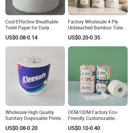
Cost-Effective Breathable
Factory Wholesale 4 Ply
Toilet Paper for Daily
Unbleached Bamboo Toilet
Household Use
Paper for Family Tissue Roll
US$0.08-0.14
US$0.20-0.35
Napkin Household Item
Papel Higienico Reel Daily
Use Product Eco-Friendly
Wholesale High Quality
OEM/ODM Factory Eco-
Production Process
Sanitary Disposable Printed
Friendly Customizable
Jumbo Roll Toilet Tissue
1ply/2ply/3ply/4ply White
US$0.08-0.20
US$0.10-0.40
Paper for
Strong and Absorbable