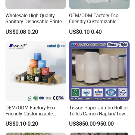
Yes. We can.
How long does it take to make sample?
Wholesale High Quality
OEM/ODM Factory Eco-
Sanitary Disposable Printed
Friendly Customizable
Normally it takes about 7 to 15 days.
Jumbo Roll Toilet Tissue
1ply/2ply/3ply/4ply White
What's the production lead time?
US$0.08-0.20
US$0.10-0.40
Paper for
Strong and Absorbable
Bathroom/Hotel/Home
Bamboo Toilet Tissue Paper
It depends on the item and
for Bathroom/Hotel/Home
quantity. It ranges from 7 to 30 days.
OEM/ODM Factory Eco-
Tissue Paper Jumbo Roll of
Friendly Customizable
Toilet/Carrier/Napkin/Towel
Household Sanitation
/Facial Tissue Jumbo Roll
US$0.10-0.20
US$850.00-950.00
Bamboo Toilet Roll Hygienic
Raw Material
Toilet Paper for