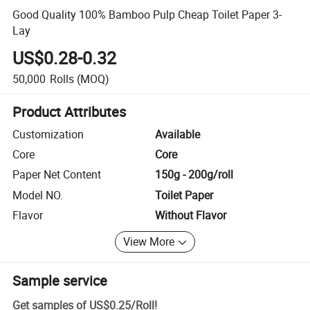
Good Quality 100% Bamboo Pulp Cheap Toilet Paper 3-
Lay
US$0.28-0.32
50,000
Rolls
(MOQ)
Product Attributes
Customization
Available
Core
Core
Paper Net Content
150g - 200g/roll
Model NO.
Toilet Paper
Flavor
Without Flavor
View More
Sample service
Get samples of
US$0.25
/
Roll
!