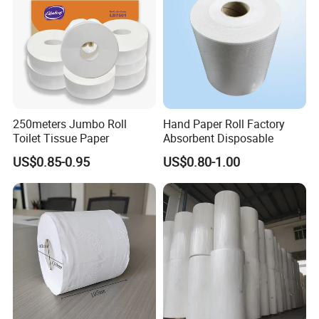
Certificate
250meters Jumbo Roll
Hand Paper Roll Factory
Toilet Tissue Paper
Absorbent Disposable
US$0.85-0.95
US$0.80-1.00
FAQ
Are you a manufacturer or a
trading company?