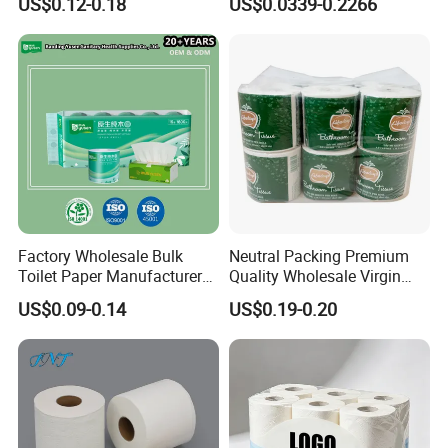
US$0.12-0.18
US$0.0339-0.2266
Sanitary Color Jumbo Roll
Toilet Logo Paper
Factory Wholesale Bulk
Neutral Packing Premium
Toilet Paper Manufacturer
Quality Wholesale Virgin
Factory workshop
Sells Customised Toilet
Wood Pulp Toilet Paper
US$0.09-0.14
US$0.19-0.20
Tissue Paper
Tissue