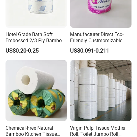
Hotel Grade Bath Soft
Manufacturer Direct Eco-
Embossed 2/3 Ply Bamboo
Friendly Custmomizable
Pulp Septic-Friendly Bulk
Soft 2ply 3ply Wrapping
US$0.20-0.25
US$0.091-0.211
Toilet Paper Tissue Roll for
Fiber Virgin Wood Pulp
Homestay/Bathroom/Home
Toilet Tissue Paper
/Office/Factory with FDA
Certificate
Chemical-Free Natural
Virgin Pulp Tissue Mother
Bamboo Kitchen Tissue
Roll, Toilet Jumbo Roll,