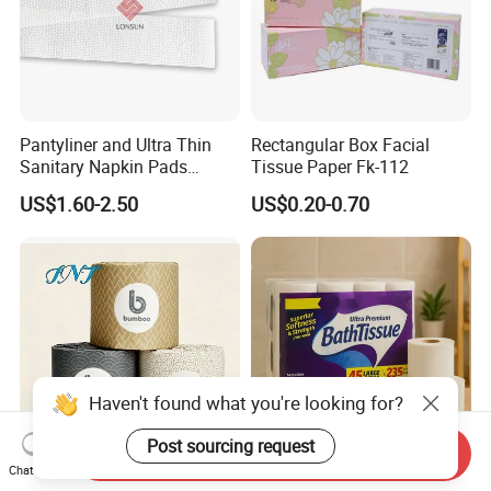
Pantyliner and Ultra Thin
Rectangular Box Facial
Sanitary Napkin Pads
Tissue Paper Fk-112
Absorbent Core Material
US$1.60-2.50
US$0.20-0.70
Sap Paper
Haven't found what you're looking for?
Post sourcing request
Send Inquiry
Chat Now
OEM/ODM Bath Recycled
Best Price 3ply Customized