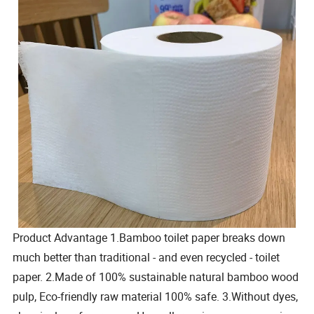
Product Advantage 1.Bamboo toilet paper breaks down
much better than traditional - and even recycled - toilet
paper. 2.Made of 100% sustainable natural bamboo wood
pulp, Eco-friendly raw material 100% safe. 3.Without dyes,