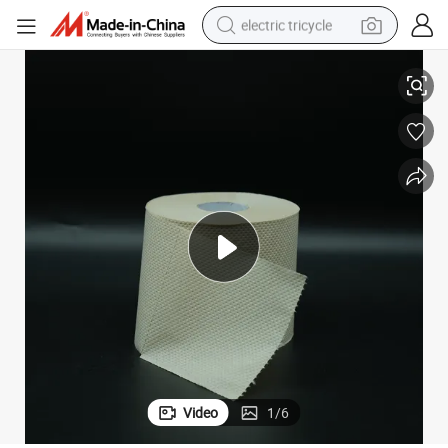
electric tricycle
Good Quality 100% Bamboo Pulp Cheap Toilet Paper 3-Lay
earbud
alloy wheel
man watch
racing motorcycle
container house
reagent
powder
Video
1
/
6