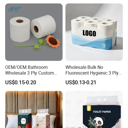
OEM/OEM Bathroom
Wholesale Bulk No
Wholesale 3 Ply Custom
Fluorescent Hygienic 3 Ply
Logo Printed Embossed
Chemical Free Toilet Paper
US$0.15-0.20
US$0.13-0.21
Virgin Wood Pulp Toilet
Paper Tissue for
Household/Restroom/Office
/Bath with CE/ISO
Certificate