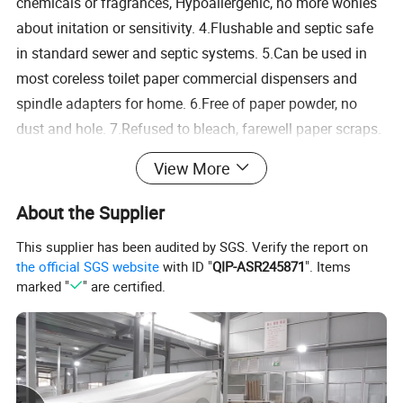
chemicals or fragrances, Hypoallergenic, no more wonies
about initation or sensitivity. 4.Flushable and septic safe
in standard sewer and septic systems. 5.Can be used in
most coreless toilet paper commercial dispensers and
spindle adapters for home. 6.Free of paper powder, no
dust and hole. 7.Refused to bleach, farewell paper scraps.
It's stronger, softer and cooler Bamboo's natural properties
View More
make its paper stronger than hardwood paper. It's also as
strong as mild steel. In addition, bamboo paper feels
About the Supplier
softer and cooler. This makes it easy to use in the
This supplier has been audited by SGS. Verify the report on
bathroom. When you combine these three attributes, you
the official SGS website
with ID "
QIP-ASR245871
". Items
end up with a piece of toilet paper that is better in quality
marked "
" are certified.
and user experience than the other two
1,No migratory fluorescent whitening agent, can be used
with confidence.
2,The entire process of strict quality, the skin can be