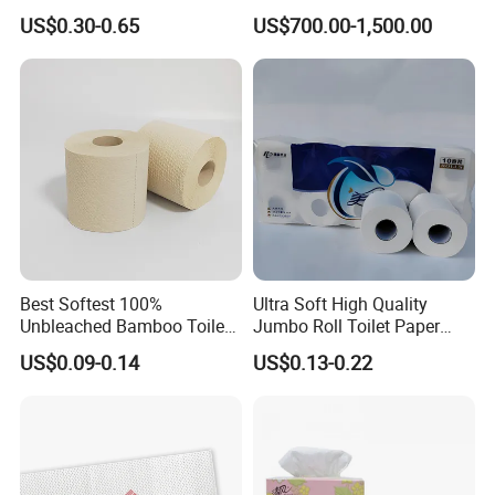
Paper Toilet Customizable
Napkin Tissue, Paper Towel
US$0.30-0.65
US$700.00-1,500.00
Roll Napkin Household Item
Papel Higienico Reel Daily
Use Product Eco-Friendly
Best Softest 100%
Ultra Soft High Quality
Unbleached Bamboo Toilet
Jumbo Roll Toilet Paper
Tissue Paper for Wholesale
Luxury Toilet Tissue Paper
US$0.09-0.14
US$0.13-0.22
for Home and Business