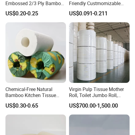
Embossed 2/3 Ply Bamboo
Friendly Custmomizable
Pulp Septic-Friendly Bulk
Soft 2ply 3ply Wrapping
US$0.20-0.25
US$0.091-0.211
(7)Advantages of bamboo piup
Toilet Paper Tissue Roll for
Fiber Virgin Wood Pulp
Homestay/Bathroom/Home
Toilet Tissue Paper
(8)Can be customized as your requirements.
/Office/Factory with FDA
Certificate
Packaging & Shipping
Chemical-Free Natural
Virgin Pulp Tissue Mother
Bamboo Kitchen Tissue
Roll, Toilet Jumbo Roll,
Paper Toilet Customizable
Napkin Tissue, Paper Towel
US$0.30-0.65
US$700.00-1,500.00
Roll Napkin Household Item
Papel Higienico Reel Daily
Use Product Eco-Friendly