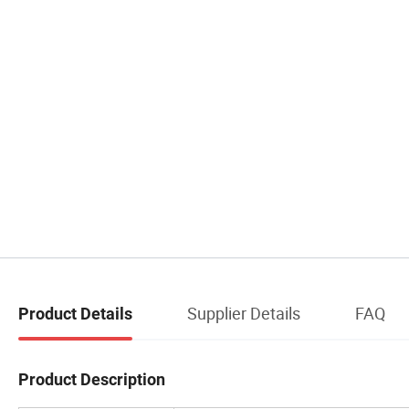
Supplier Details
FAQ
Product Details
Product Description