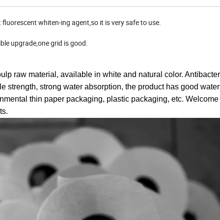
luorescent whiten-ing agent,so it is very safe to use.
ible upgrade,one grid is good.
p raw material, available in white and natural color. Antibacter
sile strength, strong water absorption, the product has good water 
nmental thin paper packaging, plastic packaging, etc. Welcome
ts.