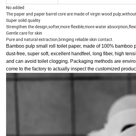
No added
The paper and paper barrel core are made of virgin wood pulp,without f
Super solid quality
Strengthen the design,softer,more flexible,more water absorption,flex
Gentle care for skin
Pure and natural extraction,bringing reliable skin contact.
Bamboo pulp small roll toilet paper, made of 100% bamboo pul
dust-free, super soft, excellent handfeel, long fiber, high ten
and can avoid toilet clogging. Packaging methods are enviro
come to the factory to actually inspect the customized produc