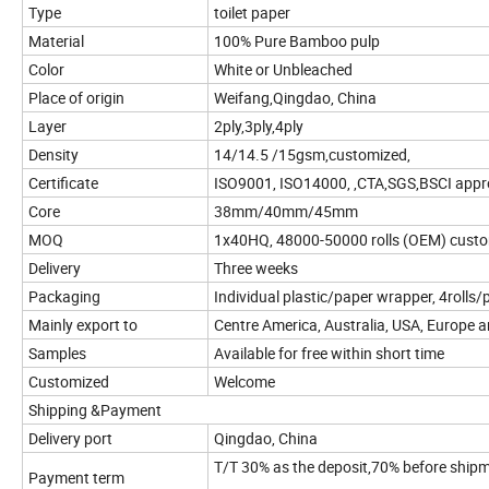
Type
toilet paper
Material
100% Pure Bamboo pulp
Color
White or Unbleached
Place of origin
Weifang,Qingdao, China
Layer
2ply,3ply,4ply
Density
14/14.5 /15gsm,customized,
Certificate
ISO9001, ISO14000, ,CTA,SGS,BSCI appr
Core
38mm/40mm/45mm
MOQ
1x40HQ, 48000-50000 rolls (OEM) cust
Delivery
Three weeks
Packaging
Individual plastic/paper wrapper, 4rolls/
Mainly export to
Centre America, Australia, USA, Europe a
Samples
Available for free within short time
Customized
Welcome
Shipping &Payment
Delivery port
Qingdao, China
T/T 30% as the deposit,70% before ship
Payment term