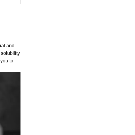
ial and
solubility
 you to