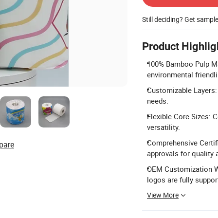
Still deciding? Get sampl
Product Highlig
100% Bamboo Pulp Mat
environmental friendl
Customizable Layers: A
needs.
Flexible Core Sizes:
versatility.
Comprehensive Certif
pare
approvals for quality
OEM Customization W
logos are fully suppor
View More