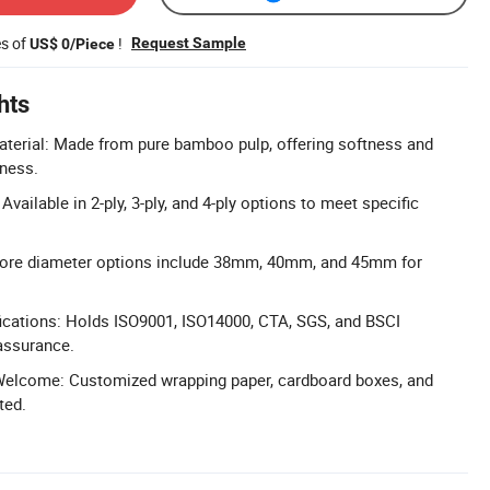
es of
!
Request Sample
US$ 0/Piece
hts
erial: Made from pure bamboo pulp, offering softness and
iness.
vailable in 2-ply, 3-ply, and 4-ply options to meet specific
 Core diameter options include 38mm, 40mm, and 45mm for
ications: Holds ISO9001, ISO14000, CTA, SGS, and BSCI
 assurance.
elcome: Customized wrapping paper, cardboard boxes, and
ted.