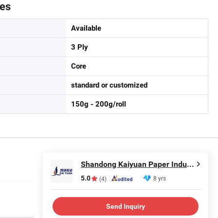
tes
Available
3 Ply
Core
standard or customized
150g - 200g/roll
Shandong Kaiyuan Paper Industry Co., Ltd.
5.0
8 yrs
(4)
Send Inquiry