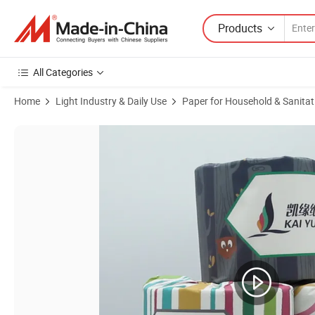
Products
All Categories
Home
Light Industry & Daily Use
Paper for Household & Sanitat
Product Images of Toilet Tissue Paper Custom Organic Pure Customiz