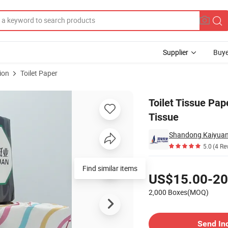
Supplier
Buye
ion
Toilet Paper
ed Toilet Tissue
Toilet Tissue Pa
Tissue
Shandong Kaiyuan 
5.0
(4 Re
Pricing
Find similar items
US$15.00-20
2,000 Boxes(MOQ)
Contact Supplier
Send In