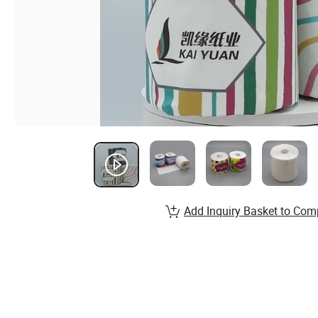
Add Inquiry Basket to Com