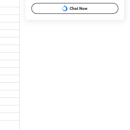
Chat Now