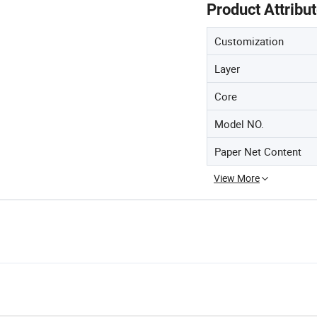
Product Attribu
Customization
Layer
Core
Model NO.
Paper Net Content
View More