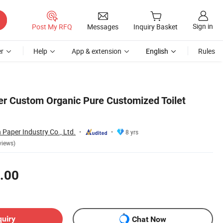
Sign in
Post My RFQ
Messages
Inquiry Basket
r
Help
App & extension
English
Rules
per Custom Organic Pure Customized Toilet
Paper Industry Co., Ltd.
8 yrs
views)
.00
quiry
Chat Now