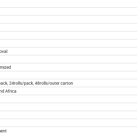
oval
omized
pack, 24rolls/pack, 48rolls/outer carton
nd Africa
ment