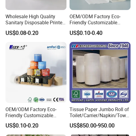
Wholesale High Quality
OEM/ODM Factory Eco-
Sanitary Disposable Printed
Friendly Customizable
Jumbo Roll Toilet Tissue
1ply/2ply/3ply/4ply White
US$0.08-0.20
US$0.10-0.40
Paper for
Strong and Absorbable
Bathroom/Hotel/Home
Bamboo Toilet Tissue Paper
for Bathroom/Hotel/Home
OEM/ODM Factory Eco-
Tissue Paper Jumbo Roll of
Friendly Customizable
Toilet/Carrier/Napkin/Towel
Household Sanitation
/Facial Tissue Jumbo Roll
US$0.10-0.20
US$850.00-950.00
Bamboo Toilet Roll Hygienic
Raw Material
Toilet Paper for