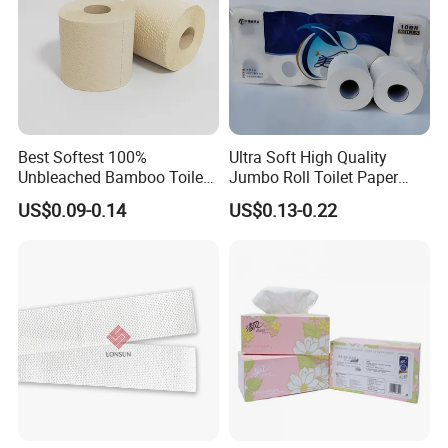
inexpensive products, and can communicate and
trade more timely and smoothly, avoiding the delay
and various misunderstandings caused by the
intermediate links.
Best Softest 100%
Ultra Soft High Quality
Unbleached Bamboo Toilet
Jumbo Roll Toilet Paper
Tissue Paper for Wholesale
Luxury Toilet Tissue Paper
US$0.09-0.14
US$0.13-0.22
for Home and Business