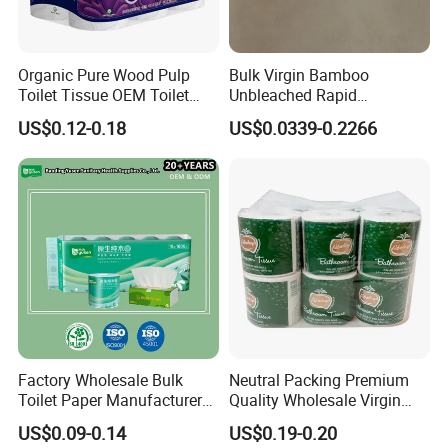
Organic Pure Wood Pulp
Bulk Virgin Bamboo
Toilet Tissue OEM Toilet
Unbleached Rapid
Paper to USA
Dissolving Scented 2/3 Ply
US$0.12-0.18
US$0.0339-0.2266
Sanitary Color Jumbo Roll
Toilet Logo Paper
Factory Wholesale Bulk
Neutral Packing Premium
Toilet Paper Manufacturer
Quality Wholesale Virgin
Sells Customised Toilet
Wood Pulp Toilet Paper
US$0.09-0.14
US$0.19-0.20
Tissue Paper
Tissue