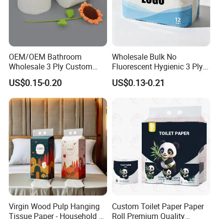
OEM/OEM Bathroom
Wholesale Bulk No
Wholesale 3 Ply Custom
Fluorescent Hygienic 3 Ply
Logo Printed Embossed
Chemical Free Toilet Paper
US$0.15-0.20
US$0.13-0.21
Virgin Wood Pulp Toilet
Paper Tissue for
Household/Restroom/Office
/Bath with CE/ISO
Certificate
Virgin Wood Pulp Hanging
Custom Toilet Paper Paper
Tissue Paper - Household &
Roll Premium Quality