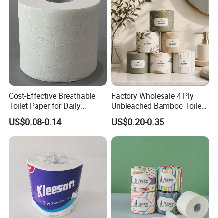
ISO/CE Certificate
Paper
Cost-Effective Breathable
Factory Wholesale 4 Ply
Toilet Paper for Daily
Unbleached Bamboo Toilet
Household Use
Paper for Family Tissue Roll
US$0.08-0.14
US$0.20-0.35
Napkin Household Item
Papel Higienico Reel Daily
Use Product Eco-Friendly