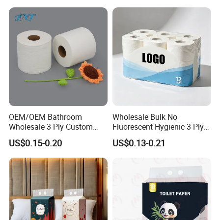
OEM/OEM Bathroom
Wholesale Bulk No
Wholesale 3 Ply Custom
Fluorescent Hygienic 3 Ply
Logo Printed Embossed
Chemical Free Toilet Paper
US$0.15-0.20
US$0.13-0.21
Virgin Wood Pulp Toilet
Paper Tissue for
Household/Restroom/Office
/Bath with CE/ISO
Certificate