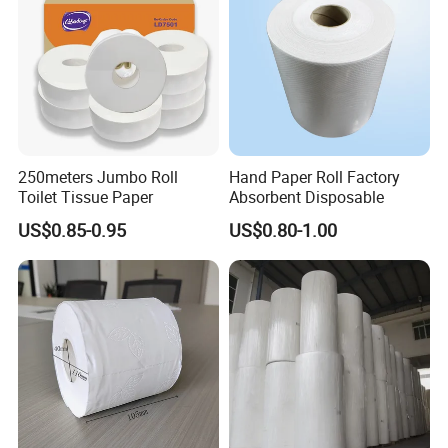
Certificate
250meters Jumbo Roll
Hand Paper Roll Factory
Toilet Tissue Paper
Absorbent Disposable
US$0.85-0.95
US$0.80-1.00