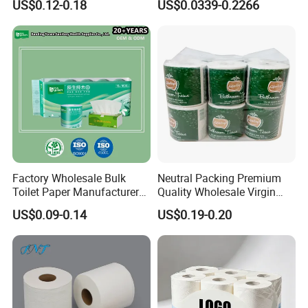
US$0.12-0.18
US$0.0339-0.2266
Sanitary Color Jumbo Roll
Toilet Logo Paper
Factory Wholesale Bulk
Neutral Packing Premium
Toilet Paper Manufacturer
Quality Wholesale Virgin
Sells Customised Toilet
Wood Pulp Toilet Paper
US$0.09-0.14
US$0.19-0.20
Tissue Paper
Tissue