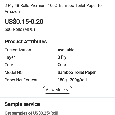
3 Ply 48 Rolls Premium 100% Bamboo Toilet Paper for
Amazon
US$0.15-0.20
500
Rolls
(MOQ)
Product Attributes
Customization
Available
Layer
3 Ply
Core
Core
Model NO.
Bamboo Toilet Paper
Paper Net Content
150g - 200g/roll
View More
Sample service
Get samples of
US$0.25
/
Roll
!