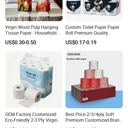
Virgin Wood Pulp Hanging
Custom Toilet Paper Paper
Tissue Paper - Household &
Roll Premium Quality
Commercial, Strong & Wet-
Individual Wrapped Toilet
Certifications
US$0.30-0.50
US$0.17-0.19
Proof
Paper
OEM Factory Customized
Best Price 2/3/4ply Soft
Eco-Friendly 2-3 Ply Virgin
Premium Customized Brand
Wood Pulp Toilet Tissue
Various Package Hygienic