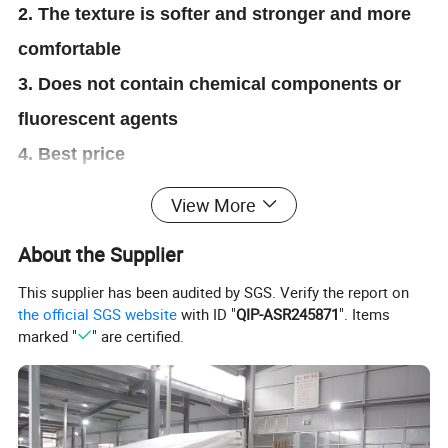
2. The texture is softer and stronger and more
comfortable
3. Does not contain chemical components or
fluorescent agents
4. Best price
5. 3 layers super comfortable
View More
About the Supplier
This supplier has been audited by SGS. Verify the report on
the official SGS website
with ID "
QIP-ASR245871
". Items
marked "
" are certified.