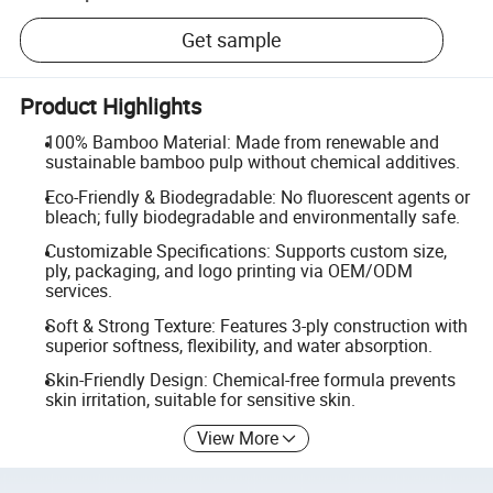
Get sample
Product Highlights
100% Bamboo Material: Made from renewable and
sustainable bamboo pulp without chemical additives.
Eco-Friendly & Biodegradable: No fluorescent agents or
bleach; fully biodegradable and environmentally safe.
Customizable Specifications: Supports custom size,
ply, packaging, and logo printing via OEM/ODM
services.
Soft & Strong Texture: Features 3-ply construction with
superior softness, flexibility, and water absorption.
Skin-Friendly Design: Chemical-free formula prevents
skin irritation, suitable for sensitive skin.
View More