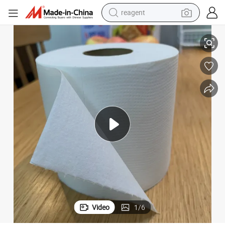
reagent
3 Ply 48 Rolls Premium 100% Bamboo Toilet Paper for Amazon
earbud
weight loss capsule
pullover hoody
electric tricycle
basketball shoe
crawler excavator
shoulder bag
Video
1
/
6