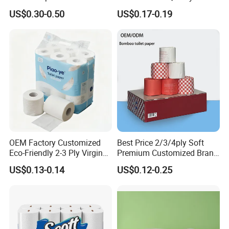
Commercial, Strong & Wet-
Individual Wrapped Toilet
US$0.30-0.50
US$0.17-0.19
Proof
Paper
About us
We are the professional OEM and ODM
manufacturer of Toliet paper in China. Our
OEM Factory Customized
Best Price 2/3/4ply Soft
company was established in 2010, located in
Eco-Friendly 2-3 Ply Virgin
Premium Customized Brand
Wood Pulp Toilet Tissue
Various Package Hygienic
Changle City, Shandong Province, China. Our main
US$0.13-0.14
US$0.12-0.25
Roll
Bamboo Toilet Tissue Paper
products are: bamboo pulp toilet paper, recycled
Roll for Bathroom
toilet paper, kichen paper, tissues. We can do
everything from base paper production to design