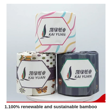
1.100% renewable and sustainable bamboo