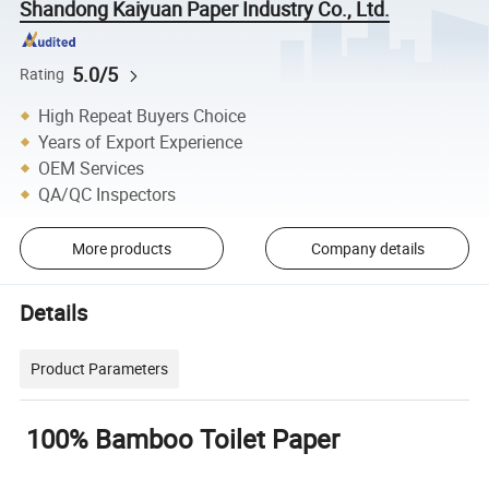
Shandong Kaiyuan Paper Industry Co., Ltd.
5.0/5
Rating
High Repeat Buyers Choice
Years of Export Experience
OEM Services
QA/QC Inspectors
More products
Company details
Details
Product Parameters
100% Bamboo Toilet Paper