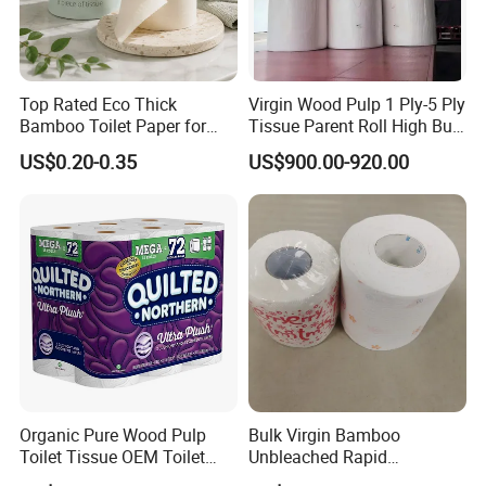
Top Rated Eco Thick
Virgin Wood Pulp 1 Ply-5 Ply
Bamboo Toilet Paper for
Tissue Parent Roll High Bulk
Public Restroom Eco-
Soft Strong Converting
US$0.20-0.35
US$900.00-920.00
Friendly Customizable 12
Grade Raw Material
Pack Soft Coreless Facial
Bath Jumbo Factory Wet
Custom Wholesale
Organic Pure Wood Pulp
Bulk Virgin Bamboo
Toilet Tissue OEM Toilet
Unbleached Rapid
Paper to USA
Dissolving Scented 2/3 Ply