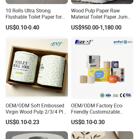
10 Rolls Ultra Strong
Wood Pulp Paper Raw
Flushable Toilet Paper for
Material Toilet Paper Jumbo
Bathroom
Roll Parent Roll Large
US$0.10-0.40
US$950.00-1,180.00
Tissue Paper Jumbo Mother
Roll
100% Recycled Toilet Paper Bamboo
Tissue Bamboo Kitchen Towel
OEM/ODM Soft Embossed
OEM/ODM Factory Eco-
Virgin Wood Pulp 2/3/4 Ply
Friendly Customizable
Lint-Free Disposable Toilet
2ply/3ply Hot Selling
US$0.10-0.23
US$0.10-0.30
Testing
Tissue Paper for
Premium Quality Individual
Home/Hotel/Restaurant/O
Wrapped 100% Bamboo
ffice/Bathroom/Bath with
Bathroom Toilet Tissue