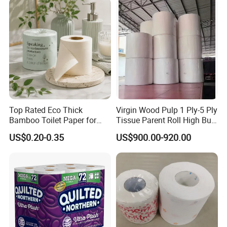
Bathroom/Hotel/Home
Top Rated Eco Thick
Virgin Wood Pulp 1 Ply-5 Ply
Bamboo Toilet Paper for
Tissue Parent Roll High Bulk
Public Restroom Eco-
Soft Strong Converting
US$0.20-0.35
US$900.00-920.00
Friendly Customizable 12
Grade Raw Material
Pack Soft Coreless Facial
Bath Jumbo Factory Wet
Custom Wholesale