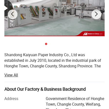
Shandong Kaiyuan Paper Industry Co., Ltd was
established in July 2010, located in the industrial park of
Honghe Town, Changle County, Shandong Province. The
company has a rewinding plant and a paper mill under its
View All
jurisdiction (Shandong Dezhou). The company covers an
area of 40 acres and has a first-class modern workshop
and digital processing equipment. The production
About Our Factory & Business Background
workshop covers an area of more than 10, 000 square
Address
Government Residence of Honghe
meters. The company has 60 employees and now has 10
Town, Changle County, Weifang,
sets of modern automatic rewinding machines (sets), 8