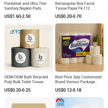
Pantyliner and Ultra Thin
Rectangular Box Facial
Sanitary Napkin Pads
Tissue Paper Fk-112
Other products
Absorbent Core Material
US$1.60-2.50
US$0.20-0.70
Sap Paper
OEM/ODM Bath Recycled
Best Price 3ply Customized
Pulp Bulk Toilet Tissue
Brand Various Package
Paper Roll for
Hygienic Paper Hygienique
US$0.20-0.25
US$0.12-0.18
Supermarket/Factory/Com
Bamboo Tissue Toilet Paper
mercial
Roll for Bathroom
Market/Bathroom/Home/O
ffice with FDA/ISO/CE