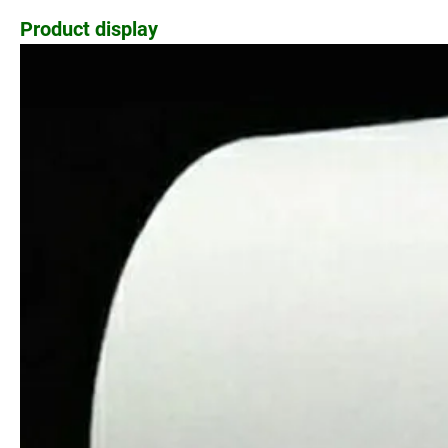
Product display