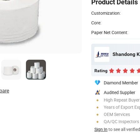
Product Details
Customization:
Core:
Paper Net Content:
Shandong Ka
Rating
Diamond Member
pare
Audited Supplier
High Repeat Buyer
Years of Export Ex
OEM Services
QA/QC Inspectors
Sign In
to see all verifie