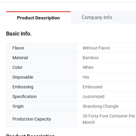
Company Info.
Product Description
Basic Info.
Flavor
Without Flavor
Material
Bamboo
Color
White
Disposable
Yes
Embossing
Embossed
Specification
customized
Origin
Shandong Changle
30 Forty-Foot Container Per
Production Capacity
Month