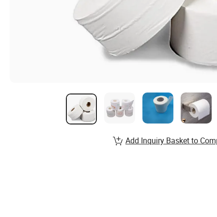
Add Inquiry Basket to Com