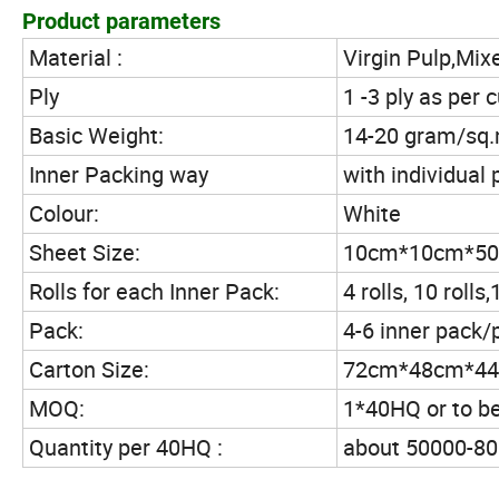
Product parameters
Material :
Virgin Pulp,Mix
Ply
1 -3 ply as per
Basic Weight:
14-20 gram/sq.m
Inner Packing way
with individual 
Colour:
White
Sheet Size:
10cm*10cm*500
Rolls for each Inner Pack:
4 rolls, 10 roll
Pack:
4-6 inner pack/
Carton Size:
72cm*48cm*44
MOQ:
1*40HQ or to b
Quantity per 40HQ :
about 50000-800