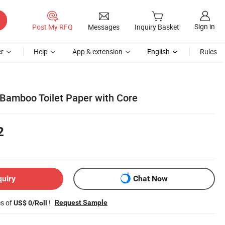
Sign in
Post My RFQ
Messages
Inquiry Basket
r
Help
App & extension
English
Rules
Bamboo Toilet Paper with Core
2
quiry
Chat Now
es of
!
Request Sample
US$ 0/Roll