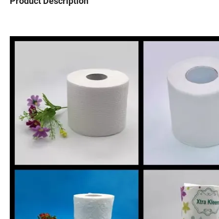
Product Description