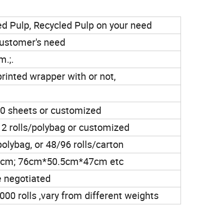
ed Pulp, Recycled Pulp on your need
 customer's need
.;.
printed wrapper with or not,
 sheets or customized
s,12 rolls/polybag or customized
polybag, or 48/96 rolls/carton
cm; 76cm*50.5cm*47cm etc
e negotiated
00 rolls ,vary from different weights