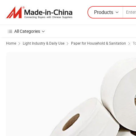
Products
All Categories
Home
Light Industry & Daily Use
Paper for Household & Sanitation
To