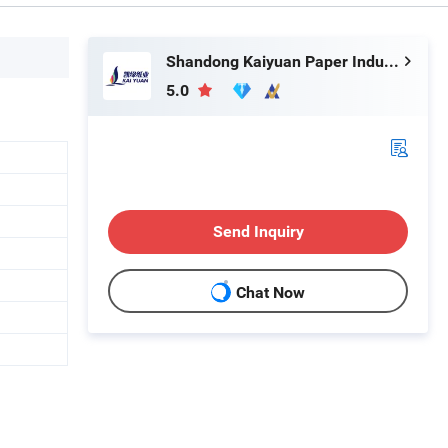
Shandong Kaiyuan Paper Industry Co., Ltd.
5.0
Send Inquiry
Chat Now