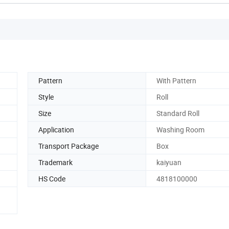
Pattern
With Pattern
Style
Roll
Size
Standard Roll
Application
Washing Room
Transport Package
Box
Trademark
kaiyuan
HS Code
4818100000