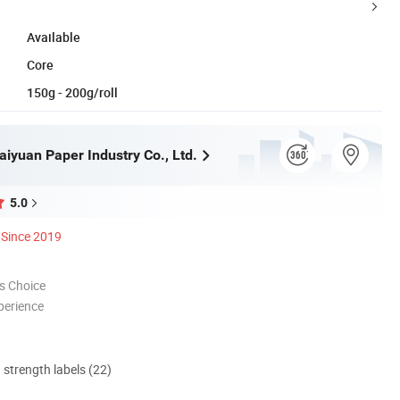
Available
Core
150g - 200g/roll
iyuan Paper Industry Co., Ltd.
5.0
Since 2019
s Choice
perience
d strength labels (22)