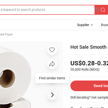
Supplier
Buye
ilet Paper
Hot Sale Smooth 
US$0.28-0.3
50,000 Rolls
(MOQ)
Find similar items
Send In
Still deciding? Get sampl