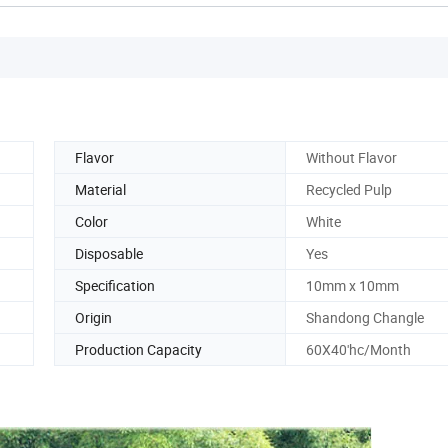
Flavor
Without Flavor
Material
Recycled Pulp
Color
White
Disposable
Yes
Specification
10mm x 10mm
Origin
Shandong Changle
Production Capacity
60X40'hc/Month