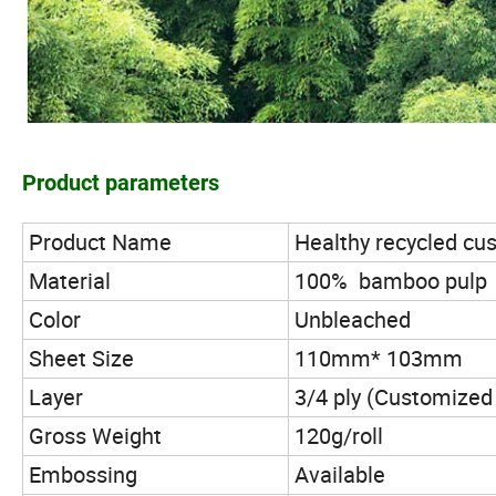
Product parameters
Product Name
Healthy recycled cus
Material
100% bamboo pulp
Color
Unbleached
Sheet Size
110mm* 103mm
Layer
3/4 ply (Customized 
Gross Weight
120g/roll
Embossing
Available