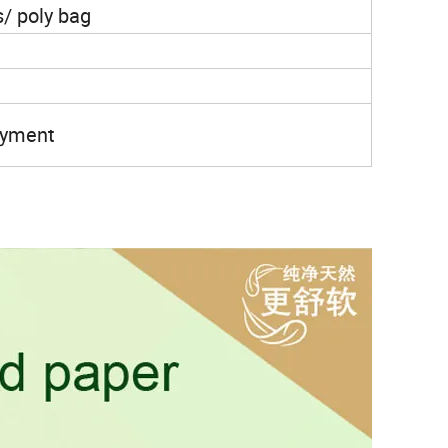
s/ poly bag
payment