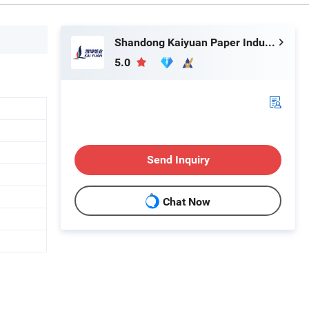
Shandong Kaiyuan Paper Industry Co., Ltd.
5.0
Send Inquiry
Chat Now