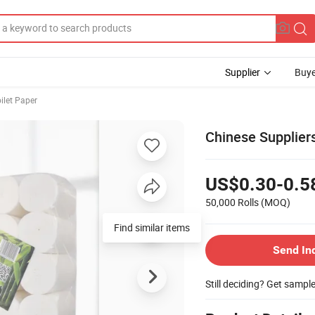
Supplier
Buye
ilet Paper
Chinese Supplier
US$0.30-0.5
50,000 Rolls
(MOQ)
Find similar items
Send In
Still deciding? Get sampl