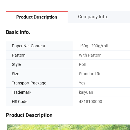
Company Info.
Product Description
Basic Info.
Paper Net Content
150g - 200g/roll
Pattern
With Pattern
Style
Roll
Size
Standard Roll
Transport Package
Yes
Trademark
kaiyuan
HS Code
4818100000
Product Description