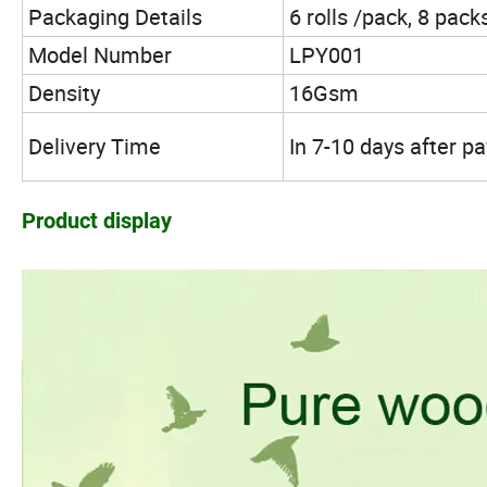
Packaging Details
6 rolls /pack, 8 pack
Model Number
LPY001
Density
16Gsm
Delivery Time
In 7-10 days after 
Product display