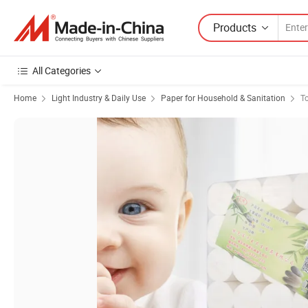
Products
All Categories
Home
Light Industry & Daily Use
Paper for Household & Sanitation
To