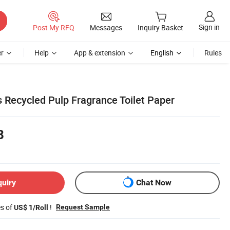
Sign in
Post My RFQ
Messages
Inquiry Basket
r
Help
App & extension
English
Rules
s Recycled Pulp Fragrance Toilet Paper
8
quiry
Chat Now
es of
!
Request Sample
US$ 1/Roll