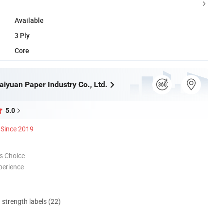
Available
3 Ply
Core
iyuan Paper Industry Co., Ltd.
5.0
Since 2019
s Choice
perience
d strength labels (22)