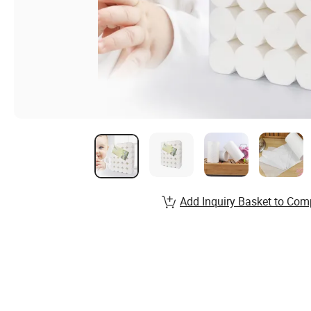
Add Inquiry Basket to Com