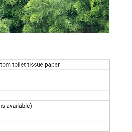
tom toilet tissue paper
is available)