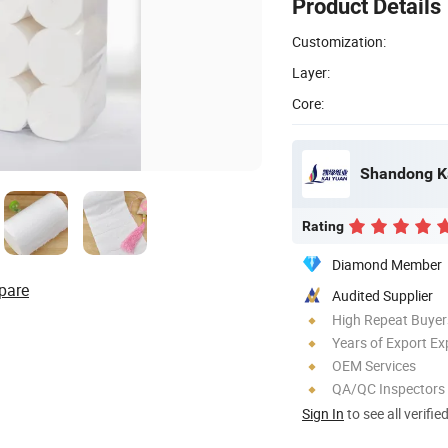
Product Details
Customization:
Layer:
Core:
Shandong Ka
Rating
Diamond Member
pare
Audited Supplier
High Repeat Buyer
Years of Export Ex
OEM Services
QA/QC Inspectors
Sign In
to see all verifie