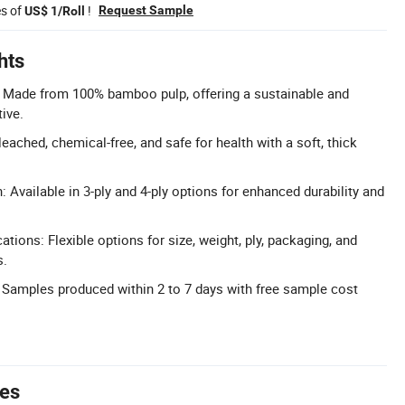
es of
!
Request Sample
US$ 1/Roll
hts
: Made from 100% bamboo pulp, offering a sustainable and
ive.
ached, chemical-free, and safe for health with a soft, thick
: Available in 3-ply and 4-ply options for enhanced durability and
tions: Flexible options for size, weight, ply, packaging, and
s.
 Samples produced within 2 to 7 days with free sample cost
tes