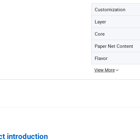
Customization
Layer
Core
Paper Net Content
Flavor
View More
t introduction