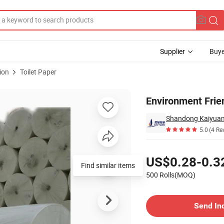
Supplier
Buye
ion
Toilet Paper
aper
Environment Frie
Shandong Kaiyuan 
5.0
(4 Re
Pricing
US$0.28-0.3
Find similar items
500 Rolls(MOQ)
Contact Supplier
Send In