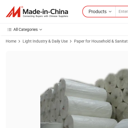
Products
All Categories
Home
Light Industry & Daily Use
Paper for Household & Sanitat
Product Images of Environment Friendly Soft Raw Wood Pulp Toilet P