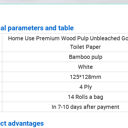
al parameters and table
Home Use Premium Wood Pulp Unbleached Goo
Toilet Paper
Bamboo pulp
White
125*128mm
4 Ply
14 Rolls a bag
In 7-10 days after payment
ct advantages