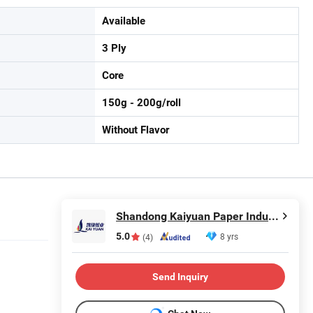
Available
3 Ply
Core
150g - 200g/roll
Without Flavor
Shandong Kaiyuan Paper Industry Co., Ltd.
5.0
8 yrs
(4)
Send Inquiry