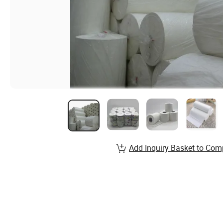
Add Inquiry Basket to Com