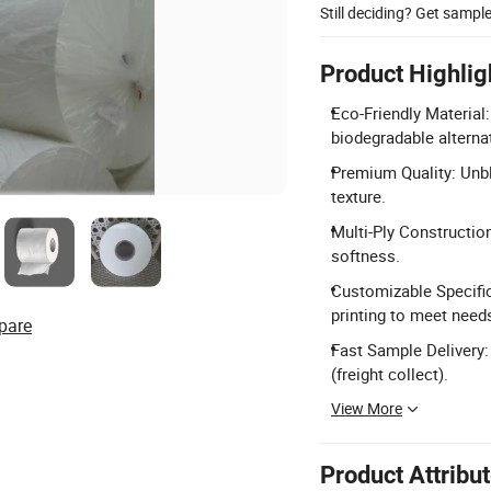
Still deciding? Get sampl
Product Highlig
Eco-Friendly Material
biodegradable alternat
Premium Quality: Unble
texture.
Multi-Ply Construction
softness.
Customizable Specifica
printing to meet need
pare
Fast Sample Delivery:
(freight collect).
View More
Product Attribu