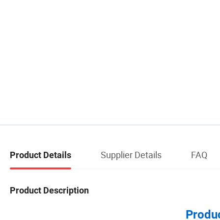
Supplier Details
FAQ
Product Details
Product Description
Produc