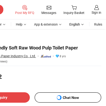
Sign in
Post My RFQ
Messages
Inquiry Basket
r
Help
App & extension
English
Rules
ndly Soft Raw Wood Pulp Toilet Paper
Paper Industry Co., Ltd.
8 yrs
views)
2
quiry
Chat Now