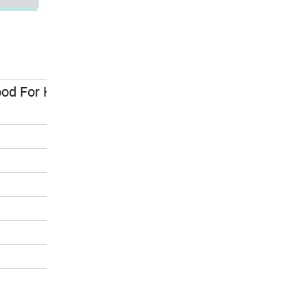
d For Health