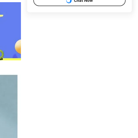
Chat Now