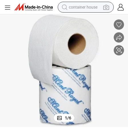
container house
basketball shoe
smart phone
human hair wig
running shoe
powder
alloy wheel
farm tractor
1
/
6