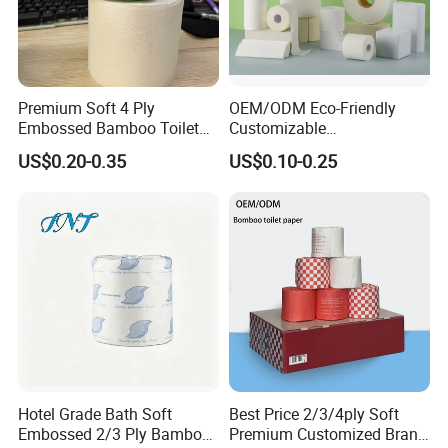
Premium Soft 4 Ply
OEM/ODM Eco-Friendly
Embossed Bamboo Toilet
Customizable
Paper Roll Napkin
1ply/2ply/3ply/4ply White
US$0.20-0.35
US$0.10-0.25
Household Item Papel
Strong and Absorbable
Higienico Reel Daily Use
Toilet Tissue Paper Roll for
Product Eco-Friendly
Bathroom/Hotel/Home
Customizable
Hotel Grade Bath Soft
Best Price 2/3/4ply Soft
Embossed 2/3 Ply Bamboo
Premium Customized Brand