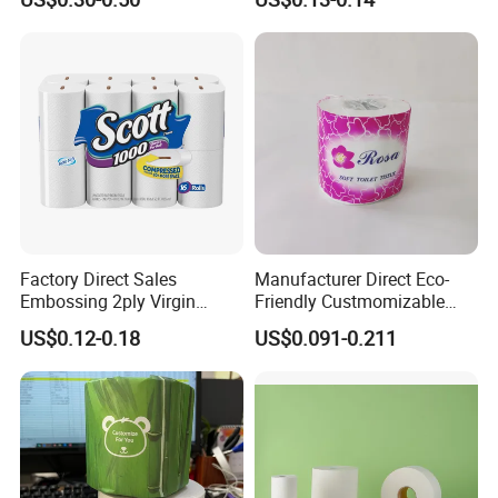
Proof
Roll
Factory Direct Sales
Manufacturer Direct Eco-
Embossing 2ply Virgin
Friendly Custmomizable
Toilet Tissue Paper Roll
Soft 2ply 3ply Wrapping
US$0.12-0.18
US$0.091-0.211
Fiber Virgin Wood Pulp
Toilet Tissue Paper