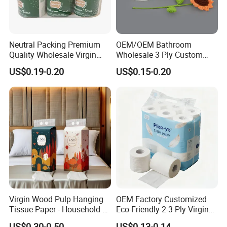
Neutral Packing Premium
OEM/OEM Bathroom
Quality Wholesale Virgin
Wholesale 3 Ply Custom
Wood Pulp Toilet Paper
Logo Printed Embossed
US$0.19-0.20
US$0.15-0.20
Tissue
Virgin Wood Pulp Toilet
Paper Tissue for
Household/Restroom/Office
/Bath with CE/ISO
Certificate
Virgin Wood Pulp Hanging
OEM Factory Customized
Tissue Paper - Household &
Eco-Friendly 2-3 Ply Virgin
Commercial, Strong & Wet-
Wood Pulp Toilet Tissue
US$0.30-0.50
US$0.13-0.14