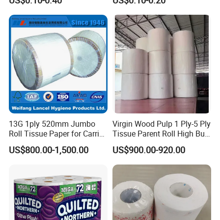
Strong and Absorbable
Bamboo Toilet Roll Hygienic
Bamboo Toilet Tissue Paper
Toilet Paper for
for Bathroom/Hotel/Home
Bathroom/Hotel/Home
Certifications
13G 1ply 520mm Jumbo
Virgin Wood Pulp 1 Ply-5 Ply
Roll Tissue Paper for Carrier
Tissue Parent Roll High Bulk
Tissue Paper
Soft Strong Converting
US$800.00-1,500.00
US$900.00-920.00
Grade Raw Material