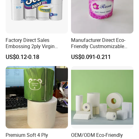
FAQ:
Factory Direct Sales
Manufacturer Direct Eco-
Embossing 2ply Virgin
Friendly Custmomizable
Toilet Tissue Paper Roll
Soft 2ply 3ply Wrapping
US$0.12-0.18
US$0.091-0.211
Q1.Are you a manufacturer or trading
Fiber Virgin Wood Pulp
Toilet Tissue Paper
company?
We are a professional supplier of bamboo tissue
and have own production base and professional
service team support us.
Q2.What's your Product Range?
Bamboo Toilet Paper,Bamboo
Premium Soft 4 Ply
OEM/ODM Eco-Friendly