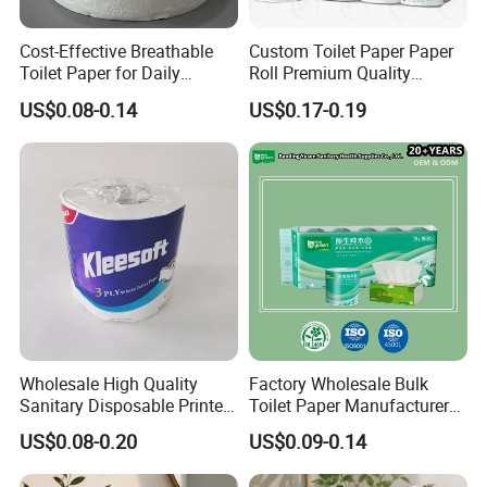
Cost-Effective Breathable
Custom Toilet Paper Paper
Toilet Paper for Daily
Roll Premium Quality
Household Use
Individual Wrapped Toilet
US$0.08-0.14
US$0.17-0.19
Paper
Wholesale High Quality
Factory Wholesale Bulk
Sanitary Disposable Printed
Toilet Paper Manufacturer
Jumbo Roll Toilet Tissue
Sells Customised Toilet
US$0.08-0.20
US$0.09-0.14
Paper for
Tissue Paper
Bathroom/Hotel/Home