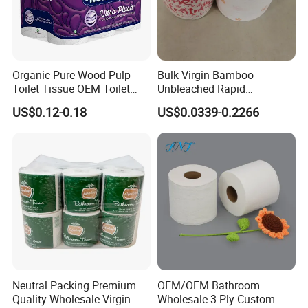
Organic Pure Wood Pulp
Bulk Virgin Bamboo
Toilet Tissue OEM Toilet
Unbleached Rapid
Company information
Paper to USA
Dissolving Scented 2/3 Ply
US$0.12-0.18
US$0.0339-0.2266
Sanitary Color Jumbo Roll
Toilet Logo Paper
Neutral Packing Premium
OEM/OEM Bathroom
Quality Wholesale Virgin
Wholesale 3 Ply Custom