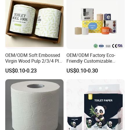
OEM/ODM Soft Embossed
OEM/ODM Factory Eco-
Virgin Wood Pulp 2/3/4 Ply
Friendly Customizable
Lint-Free Disposable Toilet
2ply/3ply Hot Selling
US$0.10-0.23
US$0.10-0.30
Tissue Paper for
Premium Quality Individual
Home/Hotel/Restaurant/O
Wrapped 100% Bamboo
ffice/Bathroom/Bath with
Bathroom Toilet Tissue
ISO/CE Certificate
Paper