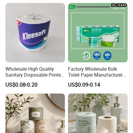
Wholesale High Quality
Factory Wholesale Bulk
Sanitary Disposable Printed
Toilet Paper Manufacturer
Jumbo Roll Toilet Tissue
Sells Customised Toilet
US$0.08-0.20
US$0.09-0.14
Paper for
Tissue Paper
Bathroom/Hotel/Home