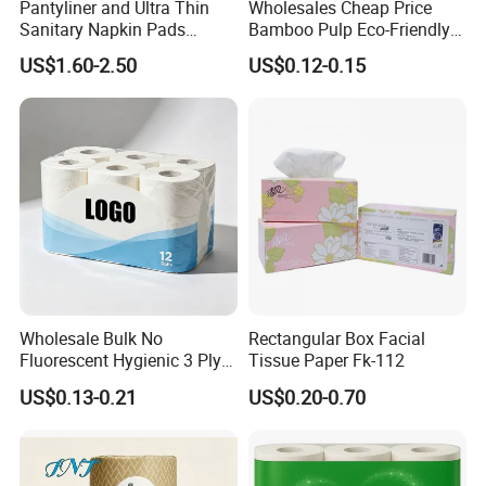
Pantyliner and Ultra Thin
Wholesales Cheap Price
Sanitary Napkin Pads
Bamboo Pulp Eco-Friendly
It's about 2 to 7 days.
Absorbent Core Material
Natural Tree Free Bamboo
US$1.60-2.50
US$0.12-0.15
Sap Paper
Toilet Paper
Q8.How long is the production lead time?
It depends on the quantity,and ranges from 15 to
25 days. Once you fix your quantity, we will let you
know the shipping schedule accordingly.
Wholesale Bulk No
Rectangular Box Facial
Fluorescent Hygienic 3 Ply
Tissue Paper Fk-112
Chemical Free Toilet Paper
US$0.13-0.21
US$0.20-0.70