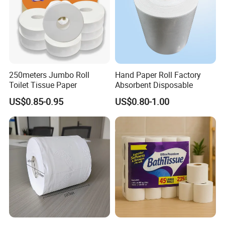
250meters Jumbo Roll
Hand Paper Roll Factory
Toilet Tissue Paper
Absorbent Disposable
US$0.85-0.95
US$0.80-1.00