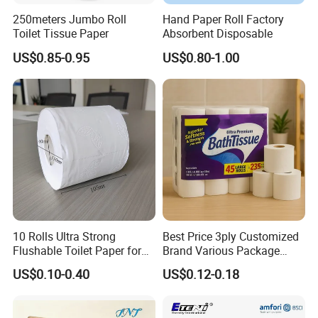
250meters Jumbo Roll
Hand Paper Roll Factory
Toilet Tissue Paper
Absorbent Disposable
US$0.85-0.95
US$0.80-1.00
10 Rolls Ultra Strong
Best Price 3ply Customized
Flushable Toilet Paper for
Brand Various Package
Bathroom
Hygienic Paper Hygienique
US$0.10-0.40
US$0.12-0.18
Bamboo Tissue Toilet Paper
Roll for Bathroom