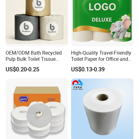
OEM/ODM Bath Recycled
High-Quality Travel-Friendly
Pulp Bulk Toilet Tissue
Toilet Paper for Office and
Paper Roll for
Home Use
US$0.20-0.25
US$0.13-0.39
Supermarket/Factory/Com
mercial
Market/Bathroom/Home/O
ffice with FDA/ISO/CE
Certificate