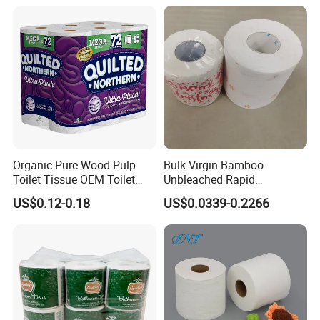
Organic Pure Wood Pulp
Bulk Virgin Bamboo
Toilet Tissue OEM Toilet
Unbleached Rapid
Paper to USA
Dissolving Scented 2/3 Ply
US$0.12-0.18
US$0.0339-0.2266
Sanitary Color Jumbo Roll
Toilet Logo Paper