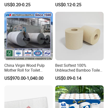
Pulp Septic-Friendly Bulk
Various Package Hygienic
US$0.20-0.25
US$0.12-0.25
Toilet Paper Tissue Roll for
Bamboo Toilet Tissue Paper
Homestay/Bathroom/Home
Roll for Bathroom
/Office/Factory with FDA
Certificate
China Virgin Wood Pulp
Best Softest 100%
Mother Roll for Toilet
Unbleached Bamboo Toilet
Tissue/Napkin
Tissue Paper for Wholesale
US$970.00-1,040.00
US$0.09-0.14
Tissue/Towel Tissue