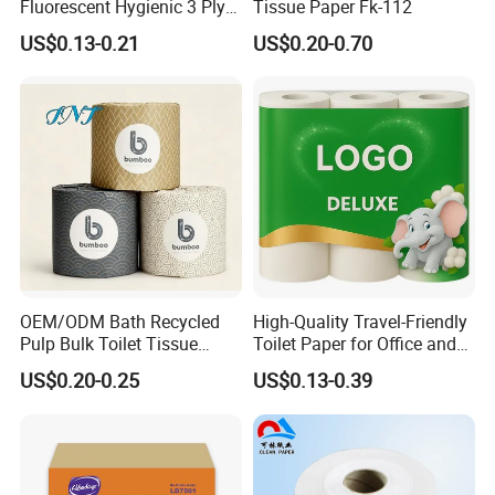
Fluorescent Hygienic 3 Ply
Tissue Paper Fk-112
Chemical Free Toilet Paper
US$0.13-0.21
US$0.20-0.70
OEM/ODM Bath Recycled
High-Quality Travel-Friendly
Pulp Bulk Toilet Tissue
Toilet Paper for Office and
Paper Roll for
Home Use
US$0.20-0.25
US$0.13-0.39
Supermarket/Factory/Com
mercial
Market/Bathroom/Home/O
ffice with FDA/ISO/CE
Certificate