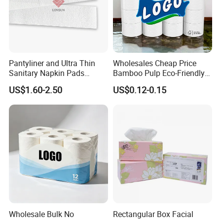
Pantyliner and Ultra Thin
Wholesales Cheap Price
Sanitary Napkin Pads
Bamboo Pulp Eco-Friendly
Absorbent Core Material
Natural Tree Free Bamboo
US$1.60-2.50
US$0.12-0.15
Sap Paper
Toilet Paper
Wholesale Bulk No
Rectangular Box Facial