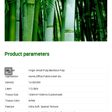
Product parameters
Material
Virgin Wood Pulp/Bamboo Pulp
Application
Home,Office,Public,Hotel etc.
Density
14-20GSM
Layer
1/2/3ply
Tissue Size
100mm*100mm/Customized
Tissue Color
White
Feature
Ultra Soft, Special Texture