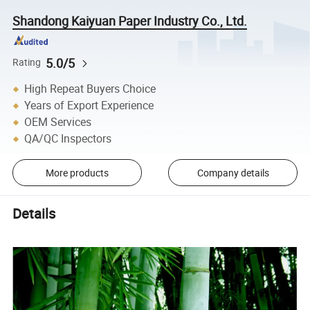
Shandong Kaiyuan Paper Industry Co., Ltd.
5.0/5
Rating
High Repeat Buyers Choice
Years of Export Experience
OEM Services
QA/QC Inspectors
More products
Company details
Details