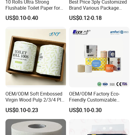
10 Rolls Ultra Strong
Best Price 3ply Customized
Flushable Toilet Paper for
Brand Various Package
Bathroom
Hygienic Paper Hygienique
US$0.10-0.40
US$0.12-0.18
Bamboo Tissue Toilet Paper
Roll for Bathroom
OEM/ODM Soft Embossed
OEM/ODM Factory Eco-
Virgin Wood Pulp 2/3/4 Ply
Friendly Customizable
Lint-Free Disposable Toilet
2ply/3ply Hot Selling
US$0.10-0.23
US$0.10-0.30
Tissue Paper for
Premium Quality Individual
Home/Hotel/Restaurant/O
Wrapped 100% Bamboo
ffice/Bathroom/Bath with
Bathroom Toilet Tissue
ISO/CE Certificate
Paper