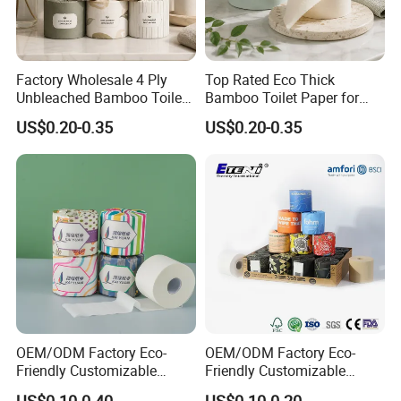
Production process
Factory Wholesale 4 Ply
Top Rated Eco Thick
Unbleached Bamboo Toilet
Bamboo Toilet Paper for
Paper for Family Tissue Roll
Public Restroom Eco-
US$0.20-0.35
US$0.20-0.35
Napkin Household Item
Friendly Customizable 12
Papel Higienico Reel Daily
Pack Soft Coreless Facial
Use Product Eco-Friendly
Bath Jumbo Factory Wet
Custom Wholesale
OEM/ODM Factory Eco-
OEM/ODM Factory Eco-
Friendly Customizable
Friendly Customizable
1ply/2ply/3ply/4ply White
Household Sanitation
US$0.10-0.40
US$0.10-0.20