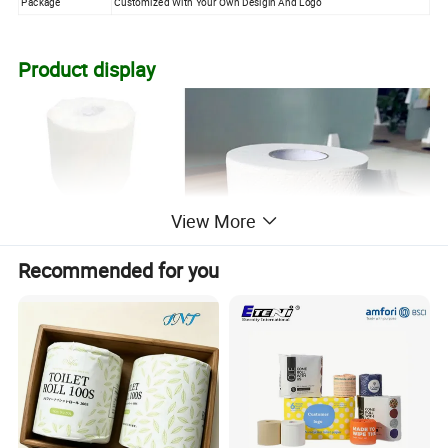
Package
Customized With Your Own Desigin And Logo
Product display
View More
Recommended for you