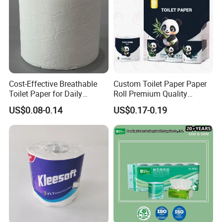
Cost-Effective Breathable
Custom Toilet Paper Paper
Toilet Paper for Daily
Roll Premium Quality
Household Use
Individual Wrapped Toilet
US$0.08-0.14
US$0.17-0.19
Paper