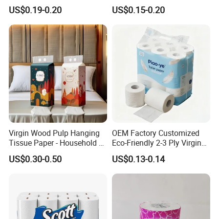
Wood Pulp Toilet Paper
Logo Printed Embossed
US$0.19-0.20
US$0.15-0.20
Tissue
Virgin Wood Pulp Toilet
Paper Tissue for
Household/Restroom/Office
/Bath with CE/ISO
Certificate
Packing & Delivery
Virgin Wood Pulp Hanging
OEM Factory Customized
Tissue Paper - Household &
Eco-Friendly 2-3 Ply Virgin
Commercial, Strong & Wet-
Wood Pulp Toilet Tissue
US$0.30-0.50
US$0.13-0.14
Proof
Roll