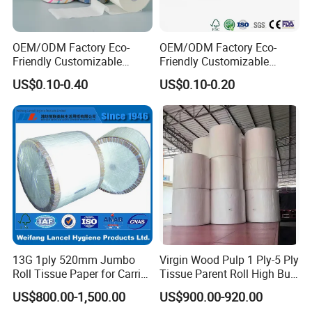
OEM/ODM Factory Eco-
OEM/ODM Factory Eco-
Friendly Customizable
Friendly Customizable
1ply/2ply/3ply/4ply White
Household Sanitation
US$0.10-0.40
US$0.10-0.20
Strong and Absorbable
Bamboo Toilet Roll Hygienic
Bamboo Toilet Tissue Paper
Toilet Paper for
for Bathroom/Hotel/Home
Bathroom/Hotel/Home
13G 1ply 520mm Jumbo
Virgin Wood Pulp 1 Ply-5 Ply
Roll Tissue Paper for Carrier
Tissue Parent Roll High Bulk
Tissue Paper
Soft Strong Converting
US$800.00-1,500.00
US$900.00-920.00
Grade Raw Material