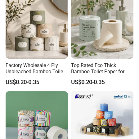
Factory Wholesale 4 Ply
Top Rated Eco Thick
Unbleached Bamboo Toilet
Bamboo Toilet Paper for
Paper for Family Tissue Roll
Public Restroom Eco-
US$0.20-0.35
US$0.20-0.35
Napkin Household Item
Friendly Customizable 12
Papel Higienico Reel Daily
Pack Soft Coreless Facial
Use Product Eco-Friendly
Bath Jumbo Factory Wet
Custom Wholesale