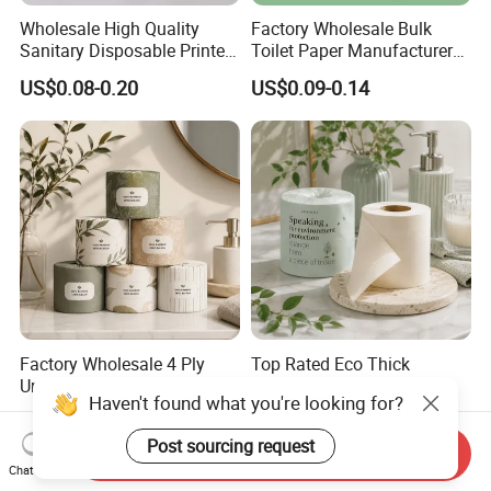
Wholesale High Quality
Factory Wholesale Bulk
Sanitary Disposable Printed
Toilet Paper Manufacturer
Jumbo Roll Toilet Tissue
Sells Customised Toilet
US$0.08-0.20
US$0.09-0.14
Paper for
Tissue Paper
Bathroom/Hotel/Home
Factory Wholesale 4 Ply
Top Rated Eco Thick
Unbleached Bamboo Toilet
Bamboo Toilet Paper for
Haven't found what you're looking for?
Paper for Family Tissue Roll
Public Restroom Eco-
US$0.20-0.35
US$0.20-0.35
Napkin Household Item
Friendly Customizable 12
Post sourcing request
Papel Higienico Reel Daily
Pack Soft Coreless Facial
Send Inquiry
Use Product Eco-Friendly
Bath Jumbo Factory Wet
Chat Now