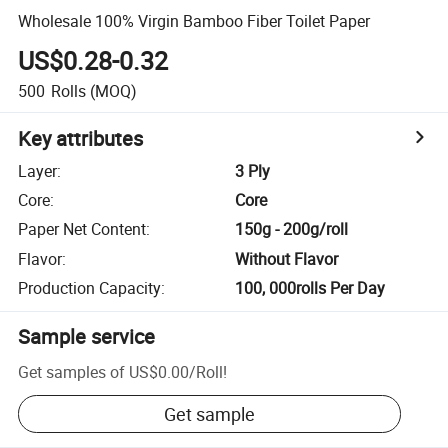
Wholesale 100% Virgin Bamboo Fiber Toilet Paper
US$0.28-0.32
500
Rolls
(MOQ)
Key attributes
Layer
:
3 Ply
Core
:
Core
Paper Net Content
:
150g - 200g/roll
Flavor
:
Without Flavor
Production Capacity
:
100, 000rolls Per Day
Sample service
Get samples of
US$0.00
/
Roll
!
Get sample