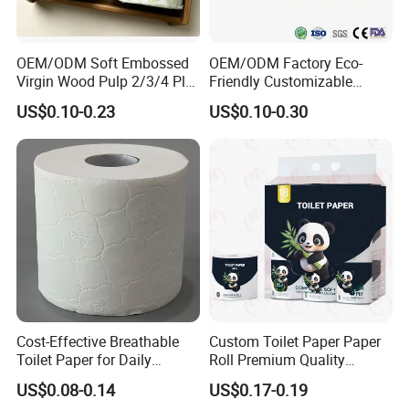
OEM/ODM Soft Embossed
OEM/ODM Factory Eco-
Virgin Wood Pulp 2/3/4 Ply
Friendly Customizable
Lint-Free Disposable Toilet
2ply/3ply Hot Selling
US$0.10-0.23
US$0.10-0.30
Tissue Paper for
Premium Quality Individual
Home/Hotel/Restaurant/O
Wrapped 100% Bamboo
ffice/Bathroom/Bath with
Bathroom Toilet Tissue
ISO/CE Certificate
Paper
Cost-Effective Breathable
Custom Toilet Paper Paper
Toilet Paper for Daily
Roll Premium Quality
Household Use
Individual Wrapped Toilet
US$0.08-0.14
US$0.17-0.19
Paper