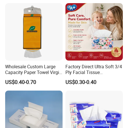
OEM ODM for Home Hotel
Tissue
Office Wholesale
Wholesale Custom Large
Factory Direct Ultra Soft 3/4
Capacity Paper Towel Virgin
Ply Facial Tissue
Wood Pulp Hanging Facial
Customized Logo Tissue
US$0.40-0.70
US$0.30-0.40
Tissue
Paper