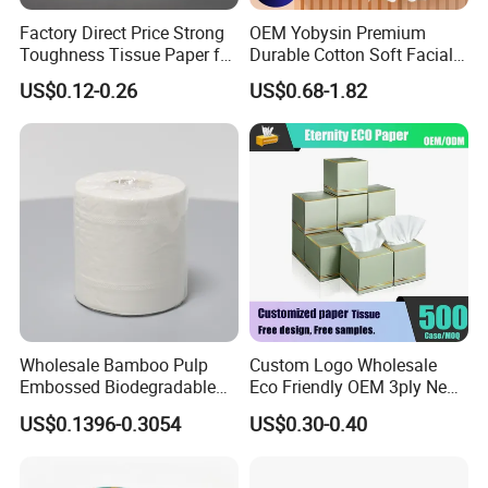
FAQ
Factory Direct Price Strong
OEM Yobysin Premium
Q : How to get the exactly quotation?
Toughness Tissue Paper for
Durable Cotton Soft Facial
Office & Hotel
Towel Tissue
US$0.12-0.26
US$0.68-1.82
A : 1.If you have your own specification, please
send to me more details you have,such as the
paper size,gsm,ply,packing,quantity and so
on,so i can send the best and exactly price to
you;
2.if you don't have more specifications,
please kindly send the product name you are
Wholesale Bamboo Pulp
Custom Logo Wholesale
interested in and which market you are,i will
Embossed Biodegradable
Eco Friendly OEM 3ply New
send the best price list for you to choose.
Customized Brand Soft Roll
100% Virgin Wood Pulp
US$0.1396-0.3054
US$0.30-0.40
Toilet Paper
Facial Tissue Paper
Q : How to get a sample?