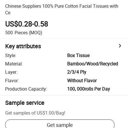
Chinese Suppliers 100% Pure Cotton Facial Tissues with
Ce
US$0.28-0.58
500
Pieces
(MOQ)
Key attributes
Style
:
Box Tissue
Material
:
Bamboo/Wood/Recycled
Layer
:
2/3/4 Ply
Flavor
:
Without Flavor
Production Capacity
:
100, 000rolls Per Day
Sample service
Get samples of
US$1.00
/
Bag
!
Get sample