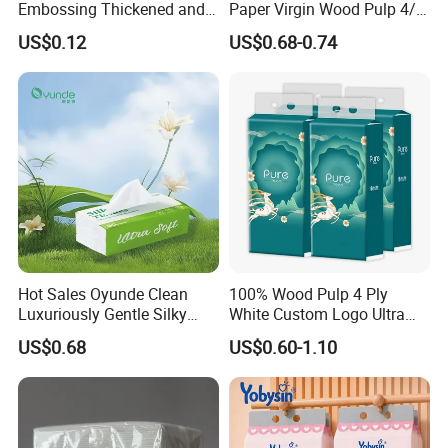
Embossing Thickened and
Paper Virgin Wood Pulp 4/5
Smooth Facial Tissue Paper
Ply Custom Logo Bottom
US$0.12
US$0.68-0.74
Pull Wall Hanging Tissue
OEM ODM for Home
Bathroom Wholesale
Hot Sales Oyunde Clean
100% Wood Pulp 4 Ply
Luxuriously Gentle Silky
White Custom Logo Ultra
Touch Tissues
Soft Hanging Tissue
US$0.68
US$0.60-1.10