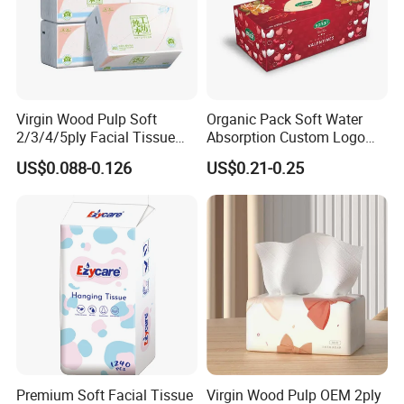
Virgin Wood Pulp Soft
Organic Pack Soft Water
2/3/4/5ply Facial Tissue
Absorption Custom Logo
Paper OEM Private Label
Printing Bathroom Facial
US$0.088-0.126
US$0.21-0.25
Custom Size Premium
Tissues Paper
Quality
Premium Soft Facial Tissue
Virgin Wood Pulp OEM 2ply