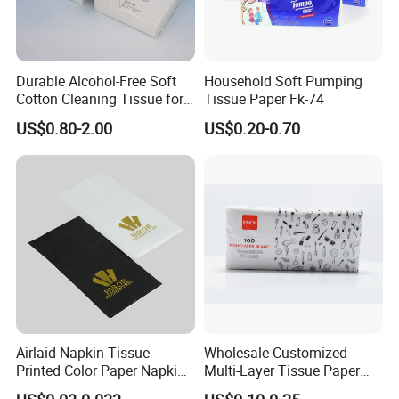
Durable Alcohol-Free Soft
Household Soft Pumping
Cotton Cleaning Tissue for
Tissue Paper Fk-74
Nail Polish Cleanup
US$0.80-2.00
US$0.20-0.70
Airlaid Napkin Tissue
Wholesale Customized
Printed Color Paper Napkin
Multi-Layer Tissue Paper
for Dinner OEM
with Plastic Packaging for