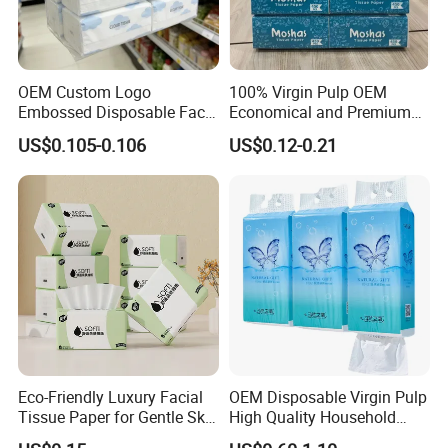
OEM Custom Logo
100% Virgin Pulp OEM
Embossed Disposable Face
Economical and Premium
Tissue for Hotel & Home
Quality Soft Facial Tissue
US$0.105-0.106
US$0.12-0.21
Paper
Eco-Friendly Luxury Facial
OEM Disposable Virgin Pulp
Tissue Paper for Gentle Skin
High Quality Household
Protection
Hanging Type Flushable