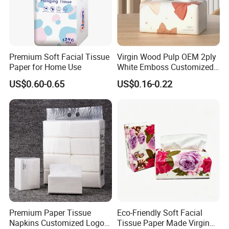
Premium Soft Facial Tissue
Virgin Wood Pulp OEM 2ply
Paper for Home Use
White Emboss Customized
Ultra Soft Facial Tissue
US$0.60-0.65
US$0.16-0.22
Paper Towels
Premium Paper Tissue
Eco-Friendly Soft Facial
Napkins Customized Logo
Tissue Paper Made Virgin