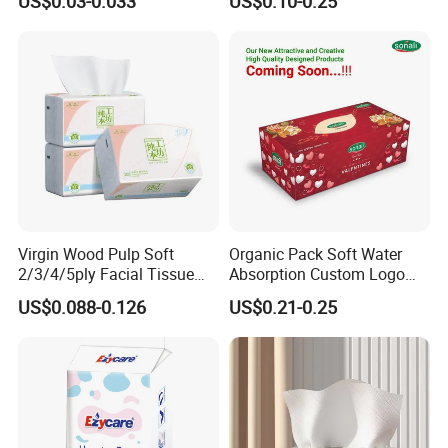
US$0.03-0.033
US$0.10-0.25
Facial Tissue Paper
Virgin Wood Pulp Soft
Organic Pack Soft Water
2/3/4/5ply Facial Tissue
Absorption Custom Logo
Paper OEM Private Label
Printing Bathroom Facial
US$0.088-0.126
US$0.21-0.25
Custom Size Premium
Tissues Paper
Quality