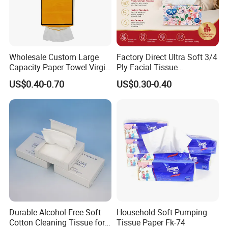
Wholesale Custom Large
Factory Direct Ultra Soft 3/4
Capacity Paper Towel Virgin
Ply Facial Tissue
Wood Pulp Hanging Facial
Customized Logo Tissue
US$0.40-0.70
US$0.30-0.40
Tissue
Paper
Our Services
1. Good Profit from Paper Factory;
2. Extra Soft & Salable Soft Tissue Papers;
Durable Alcohol-Free Soft
Household Soft Pumping
3. Sustainable & Biodegradable Products;
Cotton Cleaning Tissue for
Tissue Paper Fk-74