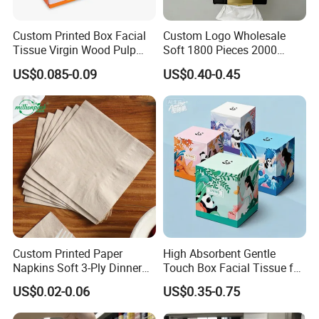
Custom Printed Box Facial
Custom Logo Wholesale
Tissue Virgin Wood Pulp
Soft 1800 Pieces 2000
2/3/4/5ply Decorative
Pieces Hanging up Facial
US$0.085-0.09
US$0.40-0.45
Packaging High Sheet
Tissue
Count Consumer
Custom Printed Paper
High Absorbent Gentle
Napkins Soft 3-Ply Dinner
Touch Box Facial Tissue for
Serviettes for Hotel
Sensitive Skin Toilet Paper
US$0.02-0.06
US$0.35-0.75
Restaurant Bulk Supply
Making Machine Roll
Napkin Household Item