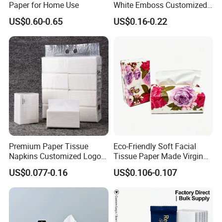
Paper for Home Use
White Emboss Customized
Ultra Soft Facial Tissue
US$0.60-0.65
US$0.16-0.22
Paper Towels
Company information
Shandong Kaiyuan Paper industry Co.,
Premium Paper Tissue
Eco-Friendly Soft Facial
Napkins Customized Logo
Tissue Paper Made Virgin
Ltd...Established in July 2010, located in Lefu
Disposable Restaurant
Wood Pulp for Home Hotel
US$0.077-0.16
US$0.106-0.107
Napkins Serviette Paper
industrial park, Honghe town, changle county,
shandong province. It coversan area of over
25 Mu and possesses first-class modernized