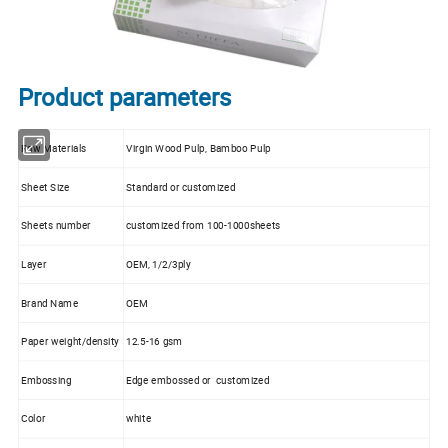
Product parameters
Raw Materials
Virgin Wood Pulp, Bamboo Pulp
Sheet Size
Standard or customized
Sheets number
customized from 100-1000sheets
Layer
OEM, 1/2/3ply
Brand Name
OEM
Paper weight/density
12.5-16 gsm
Embossing
Edge embossed or customized
Color
white