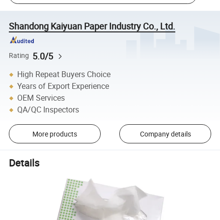
Shandong Kaiyuan Paper Industry Co., Ltd.
5.0/5
Rating
High Repeat Buyers Choice
Years of Export Experience
OEM Services
QA/QC Inspectors
More products
Company details
Details