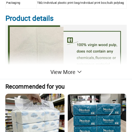
Packaging
TBD/individual plastic print bag/individual print box/bulk polybag
Product details
View More
Recommended for you