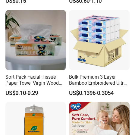
US$0.15
US$0.60-1.10
Toilet Tissue
Application
Soft Pack Facial Tissue
Bulk Premium 3 Layer
Paper Towel Virgin Wood
Bamboo Embroidered Ultra
Pulp Custom Logo
Softness Eco Facial
US$0.10-0.29
US$0.1396-0.3054
Disposable Face Tissue
Degradable Box Paper Face
OEM ODM for Home Hotel
Tissue
Office Wholesale