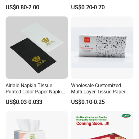
Nail Polish Cleanup
US$0.80-2.00
US$0.20-0.70
4. Naturally 100% Virgin Tissue Paper;
5. Little Dust, Disposable High Quality Tissue
Paper;
5. Save More Trees by Using Bamboo Tissue
Paper.
Company qualification
Airlaid Napkin Tissue
Wholesale Customized
Printed Color Paper Napkin
Multi-Layer Tissue Paper
for Dinner OEM
with Plastic Packaging for
US$0.03-0.033
US$0.10-0.25
Facial Tissue Paper