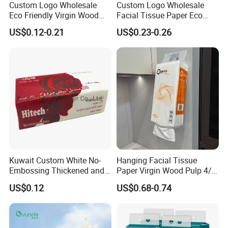
towel, guest room roll of toilet paper, etc.
Custom Logo Wholesale
Custom Logo Wholesale
Eco Friendly Virgin Wood
Facial Tissue Paper Eco
Company's annual output is 8000 tons, 1000
Pulp Bamboo Facial Tissue
Friendly 3 Ply 4 Ply Cleaning
US$0.12-0.21
US$0.23-0.26
Paper
Facial Tissues 400 Sheets
containers at present.
Factory workshop
Kuwait Custom White No-
Hanging Facial Tissue
Embossing Thickened and
Paper Virgin Wood Pulp 4/5
Smooth Facial Tissue Paper
Ply Custom Logo Bottom
US$0.12
US$0.68-0.74
Pull Wall Hanging Tissue
OEM ODM for Home
Bathroom Wholesale