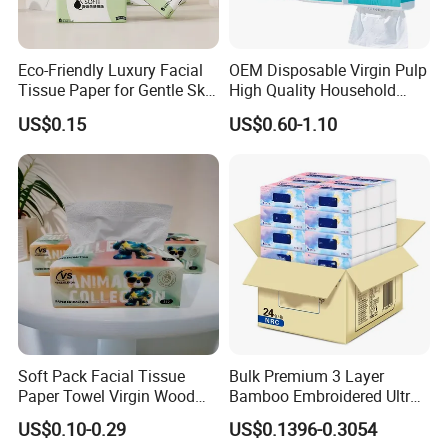
Eco-Friendly Luxury Facial
OEM Disposable Virgin Pulp
Tissue Paper for Gentle Skin
High Quality Household
Protection
Hanging Type Flushable
US$0.15
US$0.60-1.10
Toilet Tissue
Soft Pack Facial Tissue
Bulk Premium 3 Layer
Paper Towel Virgin Wood
Bamboo Embroidered Ultra
Pulp Custom Logo
Softness Eco Facial
US$0.10-0.29
US$0.1396-0.3054
Disposable Face Tissue
Degradable Box Paper Face