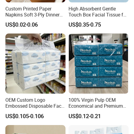
Custom Printed Paper
High Absorbent Gentle
Napkins Soft 3-Ply Dinner
Touch Box Facial Tissue for
Serviettes for Hotel
Sensitive Skin Toilet Paper
US$0.02-0.06
US$0.35-0.75
Restaurant Bulk Supply
Making Machine Roll
Napkin Household Item
Papel Higienico Reel Daily
Use Product
OEM Custom Logo
100% Virgin Pulp OEM
Embossed Disposable Face
Economical and Premium
Tissue for Hotel & Home
Quality Soft Facial Tissue
US$0.105-0.106
US$0.12-0.21
Paper