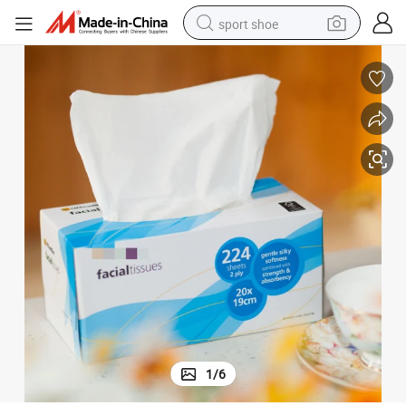
sport shoe
dirt bike
electric motorcycle
powder
pullover hoody
basketball shoe
wheel loader
electric tricycle
1
/
6