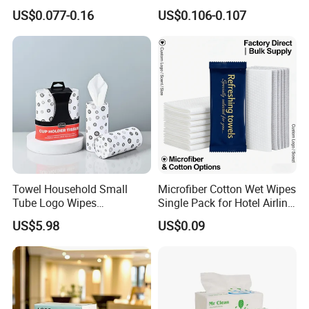
Disposable Restaurant
Wood Pulp for Home Hotel
US$0.077-0.16
US$0.106-0.107
Napkins Serviette Paper
Towel Household Small
Microfiber Cotton Wet Wipes
Tube Logo Wipes
Single Pack for Hotel Airline
Commercial Paper
Custom Logo
US$5.98
US$0.09