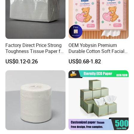
Factory Direct Price Strong
OEM Yobysin Premium
Toughness Tissue Paper for
Durable Cotton Soft Facial
Office & Hotel
Towel Tissue
US$0.12-0.26
US$0.68-1.82