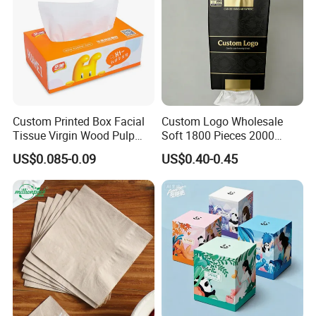
Custom Printed Box Facial
Custom Logo Wholesale
Tissue Virgin Wood Pulp
Soft 1800 Pieces 2000
2/3/4/5ply Decorative
Pieces Hanging up Facial
US$0.085-0.09
US$0.40-0.45
Packaging High Sheet
Tissue
Count Consumer