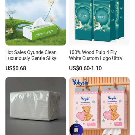
Packaging & Shipping
Hot Sales Oyunde Clean
100% Wood Pulp 4 Ply
Luxuriously Gentle Silky
White Custom Logo Ultra
Touch Tissues
Soft Hanging Tissue
US$0.68
US$0.60-1.10