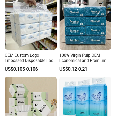
Papel Higienico Reel Daily
Use Product
OEM Custom Logo
100% Virgin Pulp OEM
Embossed Disposable Face
Economical and Premium
Tissue for Hotel & Home
Quality Soft Facial Tissue
US$0.105-0.106
US$0.12-0.21
Paper