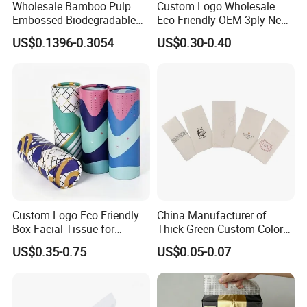
Wholesale Bamboo Pulp
Custom Logo Wholesale
Embossed Biodegradable
Eco Friendly OEM 3ply New
Customized Brand Soft Roll
100% Virgin Wood Pulp
US$0.1396-0.3054
US$0.30-0.40
Toilet Paper
Facial Tissue Paper
Custom Logo Eco Friendly
China Manufacturer of
Box Facial Tissue for
Thick Green Custom Color
Restaurant Table Toilet
Pocket Fold Napkins Lined
US$0.35-0.75
US$0.05-0.07
Paper Roll Papel Higienico
Feel Dinner Napkin for
Reel Eco-Friendly
Restaurant Hotel
Customizable Bamboo
White Car Manufacturer