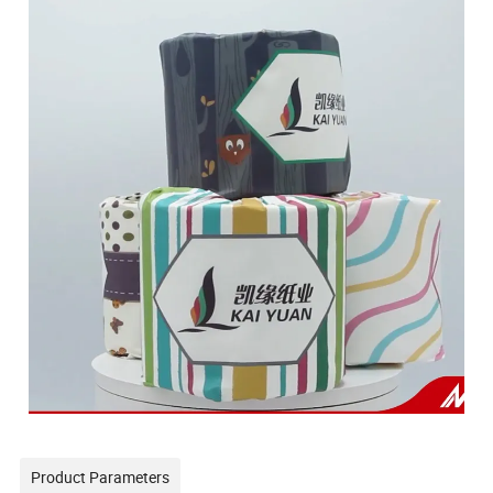
Product Parameters