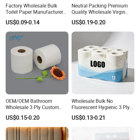
Factory Wholesale Bulk
Neutral Packing Premium
Toilet Paper Manufacturer
Quality Wholesale Virgin
Many manufacturers source wood pulp from
Sells Customised Toilet
Wood Pulp Toilet Paper
sustainably managed forests certified by organizations
US$0.09-0.14
US$0.19-0.20
Tissue Paper
Tissue
like the PEFC (Programme for the Endorsement of
Forest Certification). This ensures that trees are
replanted, promoting a renewable cycle.
In summary,
wood pulp toilet paper provides an
optimal combination of softness, strength, rapid
dissolvability, and reliable hygiene, making it a
preferred and trusted choice for everyday use.
OEM/OEM Bathroom
Wholesale Bulk No
Wholesale 3 Ply Custom
Fluorescent Hygienic 3 Ply
Logo Printed Embossed
Chemical Free Toilet Paper
US$0.15-0.20
US$0.13-0.21
Virgin Wood Pulp Toilet
Paper Tissue for
Household/Restroom/Office
/Bath with CE/ISO