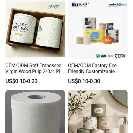
OEM/ODM Soft Embossed
OEM/ODM Factory Eco-
Virgin Wood Pulp 2/3/4 Ply
Friendly Customizable
Lint-Free Disposable Toilet
2ply/3ply Hot Selling
US$0.10-0.23
US$0.10-0.30
Tissue Paper for
Premium Quality Individual
Home/Hotel/Restaurant/O
Wrapped 100% Bamboo
ffice/Bathroom/Bath with
Bathroom Toilet Tissue
ISO/CE Certificate
Paper