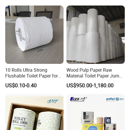
world, such as America: USA, Canada, Europe:
UK, Oceania: Australia, New Zealand,
Asia:Malaysia, Thailand and so on.
10 Rolls Ultra Strong
Wood Pulp Paper Raw
Flushable Toilet Paper for
Material Toilet Paper Jumbo
Bathroom
Roll Parent Roll Large
US$0.10-0.40
US$950.00-1,180.00
Tissue Paper Jumbo Mother
Roll