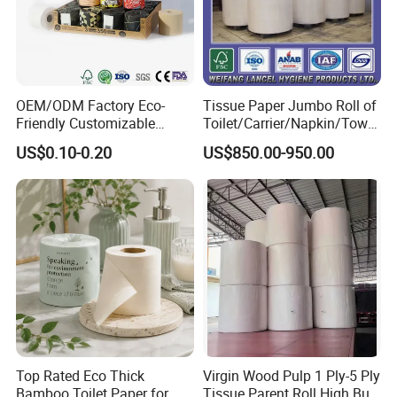
OEM/ODM Factory Eco-
Tissue Paper Jumbo Roll of
Friendly Customizable
Toilet/Carrier/Napkin/Towel
Household Sanitation
/Facial Tissue Jumbo Roll
US$0.10-0.20
US$850.00-950.00
Bamboo Toilet Roll Hygienic
Raw Material
Toilet Paper for
Bathroom/Hotel/Home
Top Rated Eco Thick
Virgin Wood Pulp 1 Ply-5 Ply
Other products
Bamboo Toilet Paper for
Tissue Parent Roll High Bulk