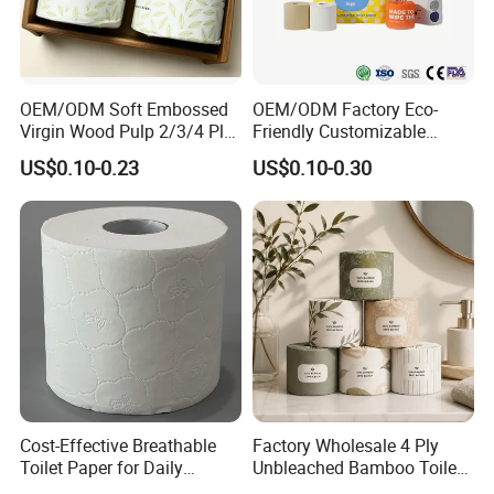
OEM/ODM Soft Embossed
OEM/ODM Factory Eco-
Virgin Wood Pulp 2/3/4 Ply
Friendly Customizable
Lint-Free Disposable Toilet
2ply/3ply Hot Selling
US$0.10-0.23
US$0.10-0.30
Tissue Paper for
Premium Quality Individual
Home/Hotel/Restaurant/O
Wrapped 100% Bamboo
ffice/Bathroom/Bath with
Bathroom Toilet Tissue
ISO/CE Certificate
Paper
Our company has developed its own unique quality
control management system, from the original
paper order, rewinding, packaging, booking out of
the container several links we have established a
multi-level monitoring, sampling quality inspection
system to ensure the safety and quality of our
Cost-Effective Breathable
Factory Wholesale 4 Ply
Toilet Paper for Daily
Unbleached Bamboo Toilet
products so that customers have no Our products
Household Use
Paper for Family Tissue Roll