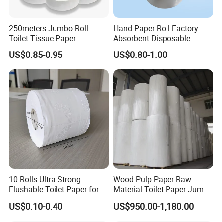
250meters Jumbo Roll
Hand Paper Roll Factory
Toilet Tissue Paper
Absorbent Disposable
US$0.85-0.95
US$0.80-1.00
Certifications
10 Rolls Ultra Strong
Wood Pulp Paper Raw
Flushable Toilet Paper for
Material Toilet Paper Jumbo
Bathroom
Roll Parent Roll Large
US$0.10-0.40
US$950.00-1,180.00
Tissue Paper Jumbo Mother
Roll