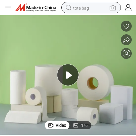
tote bag
electric scooter
weight loss capsule
wheel loader
pullover hoody
tshirt
basketball shoe
sport shoe
Video
1
/
6