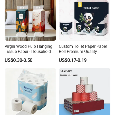
Certificate
Virgin Wood Pulp Hanging
Custom Toilet Paper Paper
Tissue Paper - Household &
Roll Premium Quality
Commercial, Strong & Wet-
Individual Wrapped Toilet
US$0.30-0.50
US$0.17-0.19
Proof
Paper