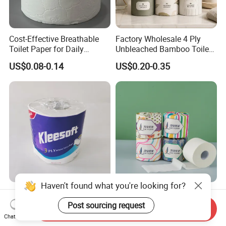
Cost-Effective Breathable
Factory Wholesale 4 Ply
Toilet Paper for Daily
Unbleached Bamboo Toilet
Household Use
Paper for Family Tissue Roll
US$0.08-0.14
US$0.20-0.35
Napkin Household Item
Papel Higienico Reel Daily
Use Product Eco-Friendly
Haven't found what you're looking for?
Wholesale High Quality
OEM/ODM Factory Eco-
Sanitary Disposable Printed
Friendly Customizable
Post sourcing request
Send Inquiry
Jumbo Roll Toilet Tissue
1ply/2ply/3ply/4ply White
Chat Now
US$0.08-0.20
US$0.10-0.40
Paper for
Strong and Absorbable