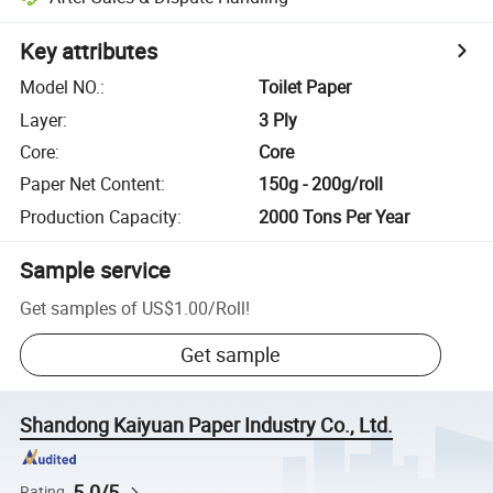
Key attributes
Model NO.
:
Toilet Paper
Layer
:
3 Ply
Core
:
Core
Paper Net Content
:
150g - 200g/roll
Production Capacity
:
2000 Tons Per Year
Sample service
Get samples of
US$1.00
/
Roll
!
Get sample
Shandong Kaiyuan Paper Industry Co., Ltd.
5.0/5
Rating