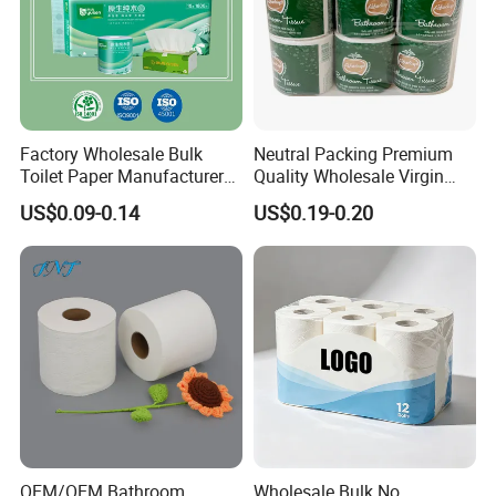
Factory Wholesale Bulk
Neutral Packing Premium
Toilet Paper Manufacturer
Quality Wholesale Virgin
Sells Customised Toilet
Wood Pulp Toilet Paper
US$0.09-0.14
US$0.19-0.20
Tissue Paper
Tissue
OEM/OEM Bathroom
Wholesale Bulk No