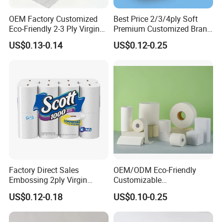
OEM Factory Customized
Best Price 2/3/4ply Soft
Eco-Friendly 2-3 Ply Virgin
Premium Customized Brand
Wood Pulp Toilet Tissue
Various Package Hygienic
Detailed Photos
US$0.13-0.14
US$0.12-0.25
Roll
Bamboo Toilet Tissue Paper
Roll for Bathroom
Factory Direct Sales
OEM/ODM Eco-Friendly
Embossing 2ply Virgin
Customizable
Toilet Tissue Paper Roll
1ply/2ply/3ply/4ply White
US$0.12-0.18
US$0.10-0.25
Strong and Absorbable
Toilet Tissue Paper Roll for
Bathroom/Hotel/Home