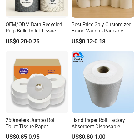
About us
OEM/ODM Bath Recycled
Best Price 3ply Customized
Pulp Bulk Toilet Tissue
Brand Various Package
We are the professional OEM and ODM
Paper Roll for
Hygienic Paper Hygienique
US$0.20-0.25
US$0.12-0.18
manufacturer of Toliet paper in China. Our
Supermarket/Factory/Com
Bamboo Tissue Toilet Paper
mercial
Roll for Bathroom
company was established in 2010, located in
Market/Bathroom/Home/O
Changle City, Shandong Province, China. Our main
ffice with FDA/ISO/CE
Certificate
products are: bamboo pulp toilet paper, recycled
toilet paper, kichen paper, tissues. We can do
everything from base paper production to design
and packaging integration.
250meters Jumbo Roll
Hand Paper Roll Factory
Now we have 45 employees. Our products are
Toilet Tissue Paper
Absorbent Disposable
mainly exported to more than 20 countries in the
US$0.85-0.95
US$0.80-1.00