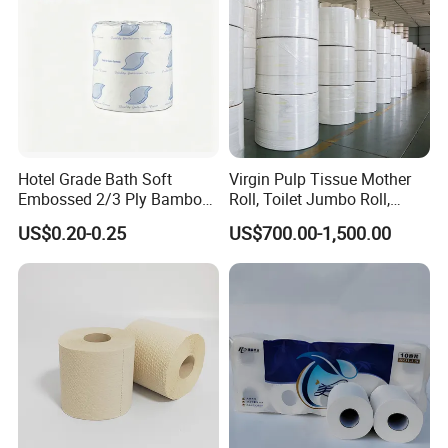
Hotel Grade Bath Soft
Virgin Pulp Tissue Mother
Embossed 2/3 Ply Bamboo
Roll, Toilet Jumbo Roll,
Pulp Septic-Friendly Bulk
Napkin Tissue, Paper Towel
US$0.20-0.25
US$700.00-1,500.00
Toilet Paper Tissue Roll for
Homestay/Bathroom/Home
/Office/Factory with FDA
Certificate