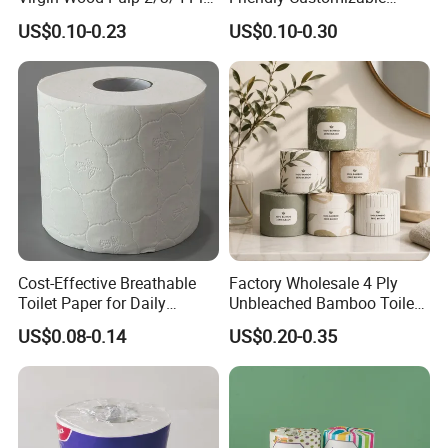
Lint-Free Disposable Toilet
2ply/3ply Hot Selling
US$0.10-0.23
US$0.10-0.30
Tissue Paper for
Premium Quality Individual
Home/Hotel/Restaurant/O
Wrapped 100% Bamboo
ffice/Bathroom/Bath with
Bathroom Toilet Tissue
ISO/CE Certificate
Paper
Cost-Effective Breathable
Factory Wholesale 4 Ply
Toilet Paper for Daily
Unbleached Bamboo Toilet
Household Use
Paper for Family Tissue Roll
US$0.08-0.14
US$0.20-0.35
Napkin Household Item
Papel Higienico Reel Daily
Use Product Eco-Friendly