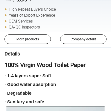
High Repeat Buyers Choice
Years of Export Experience
OEM Services
QA/QC Inspectors
More products
Company details
Details
100% Virgin Wood Toilet Paper
· 1-4 layers super Soft
· Good water absorption
· Degradable
· Sanitary and safe