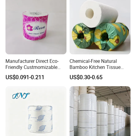
Manufacturer Direct Eco-
Chemical-Free Natural
Friendly Custmomizable
Bamboo Kitchen Tissue
Soft 2ply 3ply Wrapping
Paper Toilet Customizable
US$0.091-0.211
US$0.30-0.65
Fiber Virgin Wood Pulp
Roll Napkin Household Item
Toilet Tissue Paper
Papel Higienico Reel Daily
Use Product Eco-Friendly