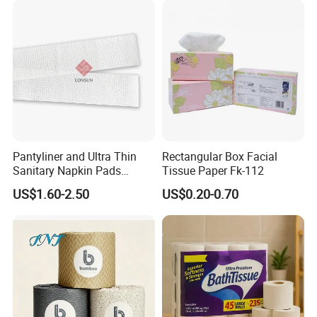
Pantyliner and Ultra Thin
Rectangular Box Facial
Sanitary Napkin Pads
Tissue Paper Fk-112
Absorbent Core Material
US$1.60-2.50
US$0.20-0.70
Sap Paper