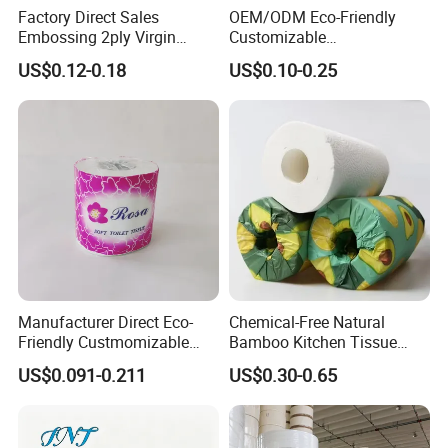
Factory Direct Sales
OEM/ODM Eco-Friendly
Embossing 2ply Virgin
Customizable
Toilet Tissue Paper Roll
1ply/2ply/3ply/4ply White
US$0.12-0.18
US$0.10-0.25
Strong and Absorbable
Toilet Tissue Paper Roll for
Bathroom/Hotel/Home
Manufacturer Direct Eco-
Chemical-Free Natural
Friendly Custmomizable
Bamboo Kitchen Tissue
Soft 2ply 3ply Wrapping
Paper Toilet Customizable
US$0.091-0.211
US$0.30-0.65
Fiber Virgin Wood Pulp
Roll Napkin Household Item
Toilet Tissue Paper
Papel Higienico Reel Daily
Use Product Eco-Friendly