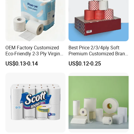
OEM Factory Customized
Best Price 2/3/4ply Soft
Eco-Friendly 2-3 Ply Virgin
Premium Customized Brand
Wood Pulp Toilet Tissue
Various Package Hygienic
US$0.13-0.14
US$0.12-0.25
Roll
Bamboo Toilet Tissue Paper
Roll for Bathroom