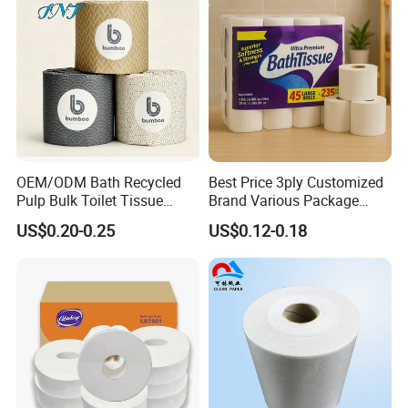
OEM/ODM Bath Recycled
Best Price 3ply Customized
Pulp Bulk Toilet Tissue
Brand Various Package
Paper Roll for
Hygienic Paper Hygienique
US$0.20-0.25
US$0.12-0.18
Supermarket/Factory/Com
Bamboo Tissue Toilet Paper
mercial
Roll for Bathroom
Market/Bathroom/Home/O
ffice with FDA/ISO/CE
Certificate