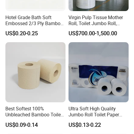
Hotel Grade Bath Soft
Virgin Pulp Tissue Mother
Embossed 2/3 Ply Bamboo
Roll, Toilet Jumbo Roll,
Pulp Septic-Friendly Bulk
Napkin Tissue, Paper Towel
US$0.20-0.25
US$700.00-1,500.00
Toilet Paper Tissue Roll for
Homestay/Bathroom/Home
/Office/Factory with FDA
Certificate
Best Softest 100%
Ultra Soft High Quality
Unbleached Bamboo Toilet
Jumbo Roll Toilet Paper
Tissue Paper for Wholesale
Luxury Toilet Tissue Paper
US$0.09-0.14
US$0.13-0.22
for Home and Business