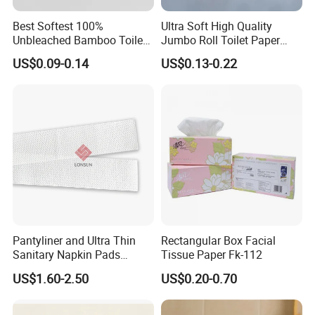
Best Softest 100%
Ultra Soft High Quality
Unbleached Bamboo Toilet
Jumbo Roll Toilet Paper
Tissue Paper for Wholesale
Luxury Toilet Tissue Paper
US$0.09-0.14
US$0.13-0.22
for Home and Business
Pantyliner and Ultra Thin
Rectangular Box Facial
Sanitary Napkin Pads
Tissue Paper Fk-112
Absorbent Core Material
US$1.60-2.50
US$0.20-0.70
Sap Paper