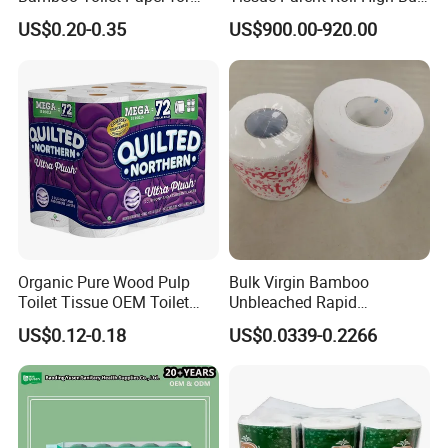
Public Restroom Eco-
Soft Strong Converting
US$0.20-0.35
US$900.00-920.00
Friendly Customizable 12
Grade Raw Material
Pack Soft Coreless Facial
Bath Jumbo Factory Wet
Custom Wholesale
Organic Pure Wood Pulp
Bulk Virgin Bamboo
Toilet Tissue OEM Toilet
Unbleached Rapid
Paper to USA
Dissolving Scented 2/3 Ply
US$0.12-0.18
US$0.0339-0.2266
Sanitary Color Jumbo Roll
Toilet Logo Paper