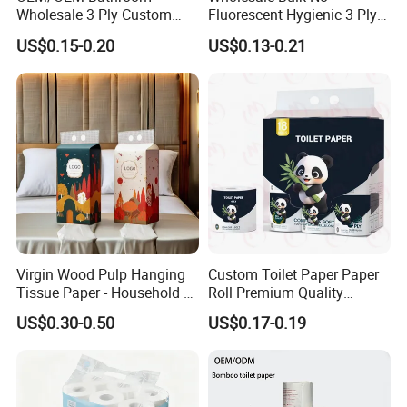
Wholesale 3 Ply Custom
Fluorescent Hygienic 3 Ply
Logo Printed Embossed
Chemical Free Toilet Paper
US$0.15-0.20
US$0.13-0.21
Virgin Wood Pulp Toilet
Paper Tissue for
Household/Restroom/Office
/Bath with CE/ISO
Certificate
Virgin Wood Pulp Hanging
Custom Toilet Paper Paper
Tissue Paper - Household &
Roll Premium Quality
100% Bamboo Toilet Paper
Commercial, Strong & Wet-
Individual Wrapped Toilet
US$0.30-0.50
US$0.17-0.19
Bamboo Tissue Bamboo
Proof
Paper
Kitchen Towel
Testing