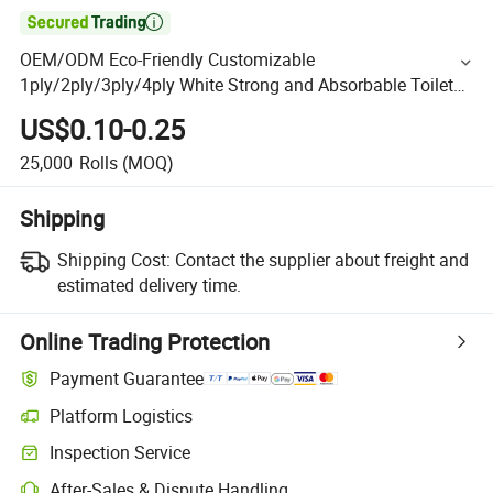

OEM/ODM Eco-Friendly Customizable
1ply/2ply/3ply/4ply White Strong and Absorbable Toilet
Tissue Paper Roll for Bathroom/Hotel/Home
US$0.10-0.25
25,000
Rolls
(MOQ)
Shipping
Shipping Cost:
Contact the supplier about freight and
estimated delivery time.
Online Trading Protection
Payment Guarantee
Platform Logistics
Inspection Service
After-Sales & Dispute Handling