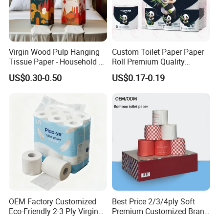
Virgin Wood Pulp Hanging
Custom Toilet Paper Paper
Tissue Paper - Household &
Roll Premium Quality
Commercial, Strong & Wet-
Individual Wrapped Toilet
US$0.30-0.50
US$0.17-0.19
Proof
Paper
OEM Factory Customized
Best Price 2/3/4ply Soft
Eco-Friendly 2-3 Ply Virgin
Premium Customized Brand