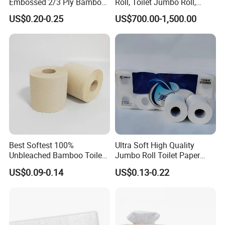
Embossed 2/3 Ply Bamboo
Roll, Toilet Jumbo Roll,
Pulp Septic-Friendly Bulk
Napkin Tissue, Paper Towel
US$0.20-0.25
US$700.00-1,500.00
Toilet Paper Tissue Roll for
Homestay/Bathroom/Home
/Office/Factory with FDA
Certificate
Best Softest 100%
Ultra Soft High Quality
Unbleached Bamboo Toilet
Jumbo Roll Toilet Paper
Tissue Paper for Wholesale
Luxury Toilet Tissue Paper
US$0.09-0.14
US$0.13-0.22
for Home and Business