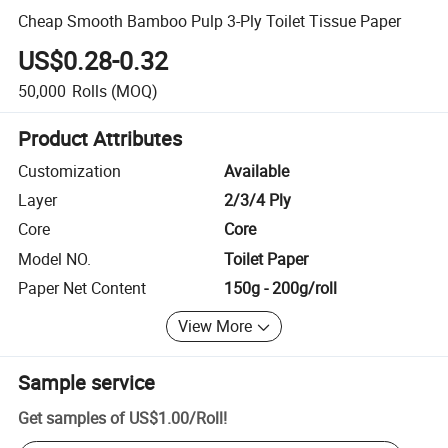
Cheap Smooth Bamboo Pulp 3-Ply Toilet Tissue Paper
US$0.28-0.32
50,000
Rolls
(MOQ)
Product Attributes
Customization
Available
Layer
2/3/4 Ply
Core
Core
Model NO.
Toilet Paper
Paper Net Content
150g - 200g/roll
View More
Sample service
Get samples of
US$1.00
/
Roll
!