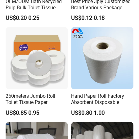
OEM/ODM Bath Recycled
Best Price 3ply Customized
Pulp Bulk Toilet Tissue
Brand Various Package
Paper Roll for
Hygienic Paper Hygienique
US$0.20-0.25
US$0.12-0.18
Supermarket/Factory/Com
Bamboo Tissue Toilet Paper
mercial
Roll for Bathroom
Market/Bathroom/Home/O
ffice with FDA/ISO/CE
Certificate
250meters Jumbo Roll
Hand Paper Roll Factory
Toilet Tissue Paper
Absorbent Disposable
US$0.85-0.95
US$0.80-1.00