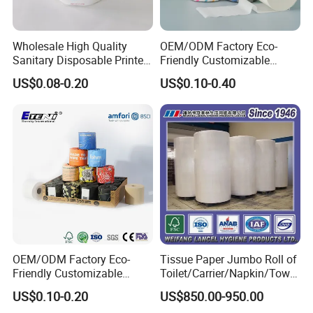
Wholesale High Quality
OEM/ODM Factory Eco-
Sanitary Disposable Printed
Friendly Customizable
Jumbo Roll Toilet Tissue
1ply/2ply/3ply/4ply White
US$0.08-0.20
US$0.10-0.40
Paper for
Strong and Absorbable
Bathroom/Hotel/Home
Bamboo Toilet Tissue Paper
for Bathroom/Hotel/Home
FAQ
OEM/ODM Factory Eco-
Tissue Paper Jumbo Roll of
1. How can I get the most competitive price?
Friendly Customizable
Toilet/Carrier/Napkin/Towel
Household Sanitation
/Facial Tissue Jumbo Roll
US$0.10-0.20
US$850.00-950.00
Bamboo Toilet Roll Hygienic
Raw Material
Please send us the email and provide as