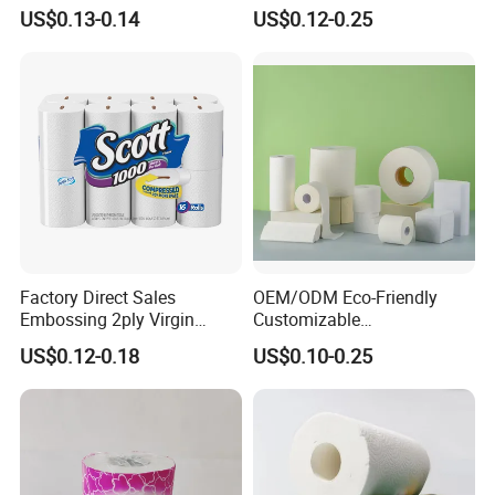
Wood Pulp Toilet Tissue
Various Package Hygienic
US$0.13-0.14
US$0.12-0.25
Roll
Bamboo Toilet Tissue Paper
Roll for Bathroom
Factory Direct Sales
OEM/ODM Eco-Friendly
Embossing 2ply Virgin
Customizable
Toilet Tissue Paper Roll
1ply/2ply/3ply/4ply White
US$0.12-0.18
US$0.10-0.25
Strong and Absorbable
Toilet Tissue Paper Roll for
Bathroom/Hotel/Home