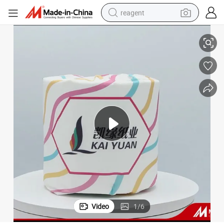
reagent
Cheap Smooth Bamboo Pulp 3-Ply Toilet Tissue Paper
basketball shoe
tote bag
earbud
electric scooter
tshirt
weight loss capsule
electric bike
Video
1
/
6