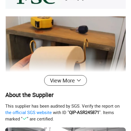
View More
About the Supplier
This supplier has been audited by SGS. Verify the report on
the official SGS website
with ID "
QIP-ASR245871
". Items
marked "
" are certified.