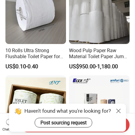
10 Rolls Ultra Strong
Wood Pulp Paper Raw
Flushable Toilet Paper for
Material Toilet Paper Jumbo
Bathroom
Roll Parent Roll Large
US$0.10-0.40
US$950.00-1,180.00
Tissue Paper Jumbo Mother
Roll
Haven't found what you're looking for?
Post sourcing request
Send Inquiry
Chat Now