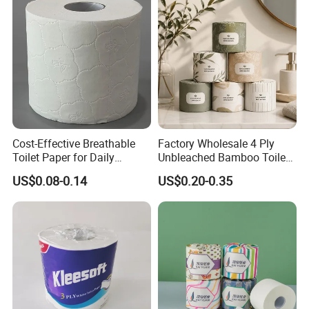
ffice/Bathroom/Bath with
Bathroom Toilet Tissue
ISO/CE Certificate
Paper
Cost-Effective Breathable
Factory Wholesale 4 Ply
Toilet Paper for Daily
Unbleached Bamboo Toilet
Household Use
Paper for Family Tissue Roll
US$0.08-0.14
US$0.20-0.35
Napkin Household Item
Papel Higienico Reel Daily
Use Product Eco-Friendly