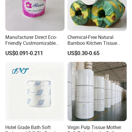
Manufacturer Direct Eco-
Chemical-Free Natural
Friendly Custmomizable
Bamboo Kitchen Tissue
Soft 2ply 3ply Wrapping
Paper Toilet Customizable
US$0.091-0.211
US$0.30-0.65
Fiber Virgin Wood Pulp
Roll Napkin Household Item
Toilet Tissue Paper
Papel Higienico Reel Daily
Use Product Eco-Friendly
Hotel Grade Bath Soft
Virgin Pulp Tissue Mother