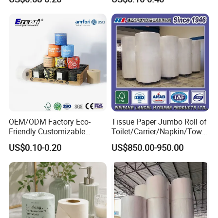
Paper for
Strong and Absorbable
Bathroom/Hotel/Home
Bamboo Toilet Tissue Paper
for Bathroom/Hotel/Home
OEM/ODM Factory Eco-
Tissue Paper Jumbo Roll of
Friendly Customizable
Toilet/Carrier/Napkin/Towel
Household Sanitation
/Facial Tissue Jumbo Roll
US$0.10-0.20
US$850.00-950.00
Bamboo Toilet Roll Hygienic
Raw Material
Toilet Paper for
Bathroom/Hotel/Home