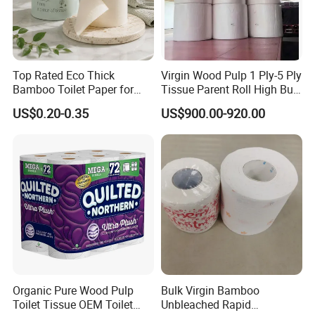
Top Rated Eco Thick
Virgin Wood Pulp 1 Ply-5 Ply
Bamboo Toilet Paper for
Tissue Parent Roll High Bulk
Public Restroom Eco-
Soft Strong Converting
US$0.20-0.35
US$900.00-920.00
Friendly Customizable 12
Grade Raw Material
Pack Soft Coreless Facial
Bath Jumbo Factory Wet
Custom Wholesale
Organic Pure Wood Pulp
Bulk Virgin Bamboo
Production Process
Toilet Tissue OEM Toilet
Unbleached Rapid