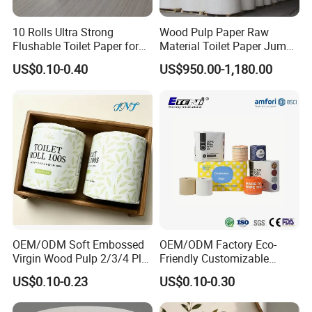
10 Rolls Ultra Strong
Wood Pulp Paper Raw
Flushable Toilet Paper for
Material Toilet Paper Jumbo
Bathroom
Roll Parent Roll Large
US$0.10-0.40
US$950.00-1,180.00
Tissue Paper Jumbo Mother
Roll
OEM/ODM Soft Embossed
OEM/ODM Factory Eco-
Virgin Wood Pulp 2/3/4 Ply
Friendly Customizable
Lint-Free Disposable Toilet
2ply/3ply Hot Selling
US$0.10-0.23
US$0.10-0.30
Tissue Paper for
Premium Quality Individual
Home/Hotel/Restaurant/O
Wrapped 100% Bamboo