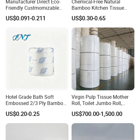
Manufacturer Direct Eco-
Chemical-Free Natural
Friendly Custmomizable
Bamboo Kitchen Tissue
Soft 2ply 3ply Wrapping
Paper Toilet Customizable
US$0.091-0.211
US$0.30-0.65
Fiber Virgin Wood Pulp
Roll Napkin Household Item
Toilet Tissue Paper
Papel Higienico Reel Daily
Use Product Eco-Friendly
Hotel Grade Bath Soft
Virgin Pulp Tissue Mother
Embossed 2/3 Ply Bamboo
Roll, Toilet Jumbo Roll,
Pulp Septic-Friendly Bulk
Napkin Tissue, Paper Towel
US$0.20-0.25
US$700.00-1,500.00
Toilet Paper Tissue Roll for
Homestay/Bathroom/Home
/Office/Factory with FDA
Certificate