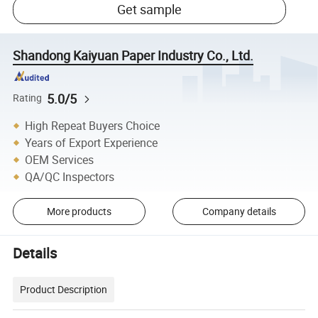
Get sample
Shandong Kaiyuan Paper Industry Co., Ltd.
5.0/5
Rating
High Repeat Buyers Choice
Years of Export Experience
OEM Services
QA/QC Inspectors
More products
Company details
Details
Product Description