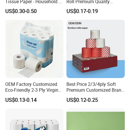
Tissue Paper - Household &
Roll Premium Quality
Commercial, Strong & Wet-
Individual Wrapped Toilet
US$0.30-0.50
US$0.17-0.19
Proof
Paper
Certifications
OEM Factory Customized
Best Price 2/3/4ply Soft
Eco-Friendly 2-3 Ply Virgin
Premium Customized Brand
Wood Pulp Toilet Tissue
Various Package Hygienic
US$0.13-0.14
US$0.12-0.25
Roll
Bamboo Toilet Tissue Paper
Roll for Bathroom