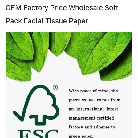
OEM Factory Price Wholesale Soft
Pack Facial Tissue Paper