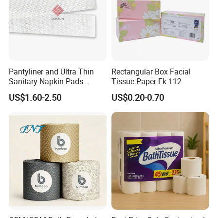
Pantyliner and Ultra Thin
Rectangular Box Facial
Sanitary Napkin Pads
Tissue Paper Fk-112
Absorbent Core Material
US$1.60-2.50
US$0.20-0.70
Sap Paper