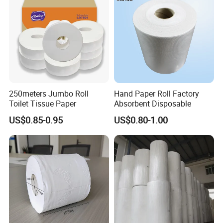
ffice with FDA/ISO/CE
Certificate
Packing & Delivery
250meters Jumbo Roll
Hand Paper Roll Factory
Toilet Tissue Paper
Absorbent Disposable
US$0.85-0.95
US$0.80-1.00