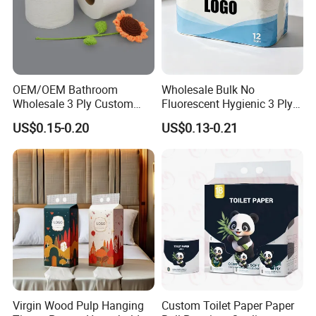
OEM/OEM Bathroom
Wholesale Bulk No
Wholesale 3 Ply Custom
Fluorescent Hygienic 3 Ply
Logo Printed Embossed
Chemical Free Toilet Paper
US$0.15-0.20
US$0.13-0.21
Virgin Wood Pulp Toilet
Paper Tissue for
Household/Restroom/Office
/Bath with CE/ISO
Certificate
Virgin Wood Pulp Hanging
Custom Toilet Paper Paper